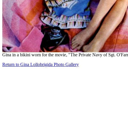
Gina in a bikini worn for the movie, "The Private Navy of Sgt. O'Farr
Return to Gina Lollobrigida Photo Gallery