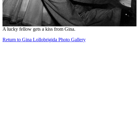
A lucky fellow gets a kiss from Gina.
Return to Gina Lollobrigida Photo Gallery