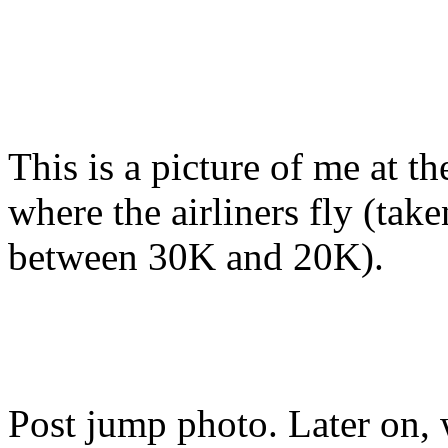
This is a picture of me at t
where the airliners fly (ta
between 30K and 20K).
Post jump photo. Later on, 