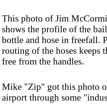
This photo of Jim McCorm
shows the profile of the bai
bottle and hose in freefall. 
routing of the hoses keeps 
free from the handles.
Mike "Zip" got this photo 
airport through some "indus