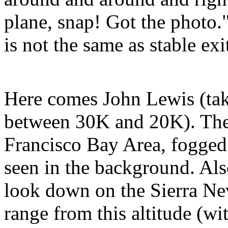
plane, snap! Got the photo.
is not the same as stable exi
Here comes John Lewis (t
between 30K and 20K). Th
Francisco Bay Area, fogged 
seen in the background. Als
look down on the Sierra N
range from this altitude (w