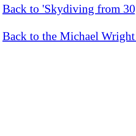
Back to 'Skydiving from 30,
Back to the Michael Wright