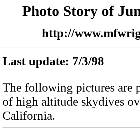
Photo Story of Ju
http://www.mfwri
Last update: 7/3/98
The following pictures are p
of high altitude skydives o
California.