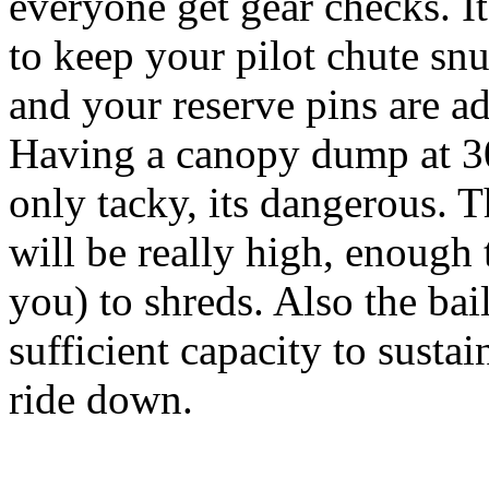
everyone get gear checks. It
to keep your pilot chute snu
and your reserve pins are a
Having a canopy dump at 30
only tacky, its dangerous. 
will be really high, enough
you) to shreds. Also the bai
sufficient capacity to susta
ride down.