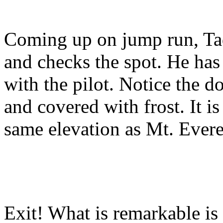
Coming up on jump run, Tad
and checks the spot. He ha
with the pilot. Notice the d
and covered with frost. It is
same elevation as Mt. Evere
Exit! What is remarkable is 