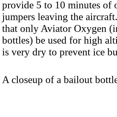
provide 5 to 10 minutes of 
jumpers leaving the aircraft
that only Aviator Oxygen (i
bottles) be used for high alti
is very dry to prevent ice 
A closeup of a bailout bott