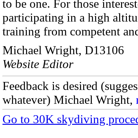
to be one. For those interes
participating in a high alti
training from competent and
Michael Wright, D13106
Website Editor
Feedback is desired (sugges
whatever) Michael Wright,
Go to 30K skydiving proce