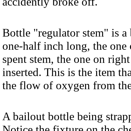
accidently broke off.
Bottle "regulator stem" is a
one-half inch long, the one o
spent stem, the one on right
inserted. This is the item th
the flow of oxygen from the 
A bailout bottle being strap
Notice the fixture on the che