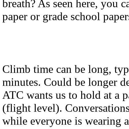
breath? As seen here, you c
paper or grade school paper
Climb time can be long, typ
minutes. Could be longer d
ATC wants us to hold at a p
(flight level). Conversations
while everyone is wearing a