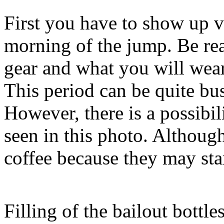
First you have to show up v
morning of the jump. Be re
gear and what you will wear 
This period can be quite bus
However, there is a possibil
seen in this photo. Although 
coffee because they may sta
Filling of the bailout bottle