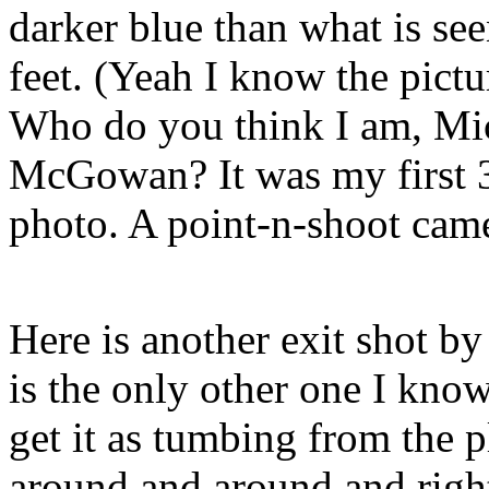
darker blue than what is se
feet. (Yeah I know the pictur
Who do you think I am, Mi
McGowan? It was my first 3
photo. A point-n-shoot cam
Here is another exit shot b
is the only other one I kno
get it as tumbing from the 
around and around and righ