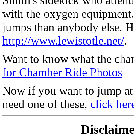
Smith's sidekick who attend
with the oxygen equipment.
jumps than anybody else. H
http://www.lewistotle.net/
.
Want to know what the cham
for Chamber Ride Photos
Now if you want to jump at 
need one of these,
click her
Disclaim