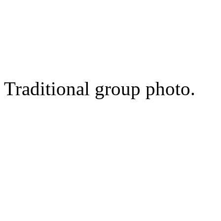
Traditional group photo.