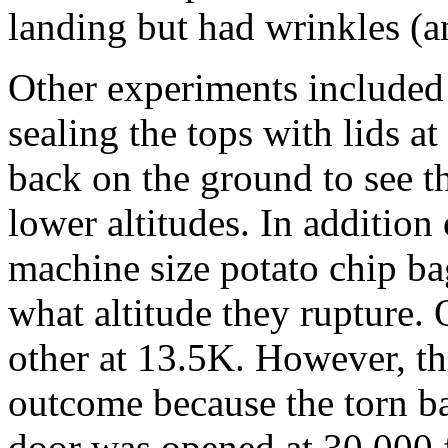
landing but had wrinkles (a
Other experiments included t
sealing the tops with lids 
back on the ground to see t
lower altitudes. In addition
machine size potato chip ba
what altitude they rupture.
other at 13.5K. However, th
outcome because the torn b
door was opened at 30,000 f