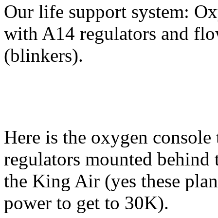
Our life support system: O
with A14 regulators and flo
(blinkers).
Here is the oxygen console 
regulators mounted behind t
the King Air (yes these pla
power to get to 30K).