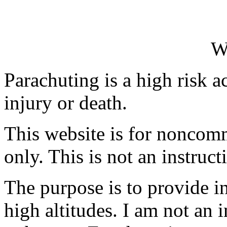
W
Parachuting is a high risk ac
injury or death.
This website is for noncomm
only. This is not an instruct
The purpose is to provide 
high altitudes. I am not an 