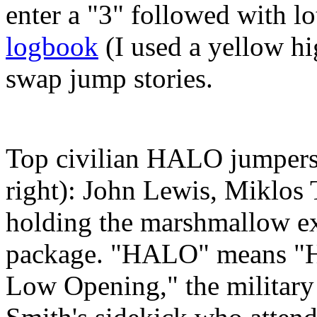
enter a "3" followed with lo
logbook
(I used a yellow hi
swap jump stories.
Top civilian HALO jumpers 
right): John Lewis, Miklos
holding the marshmallow e
package. "HALO" means "H
Low Opening," the military 