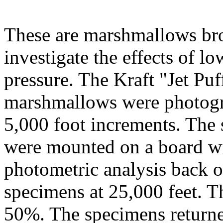
These are marshmallows bro
investigate the effects of lo
pressure. The Kraft "Jet Puf
marshmallows were photogr
5,000 foot increments. The
were mounted on a board wi
photometric analysis back o
specimens at 25,000 feet. T
50%. The specimens returned 