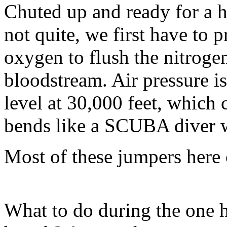
Chuted up and ready for a h
not quite, we first have to
oxygen to flush the nitroge
bloodstream. Air pressure is
level at 30,000 feet, which 
bends like a SCUBA diver w
Most of these jumpers here
What to do during the one 