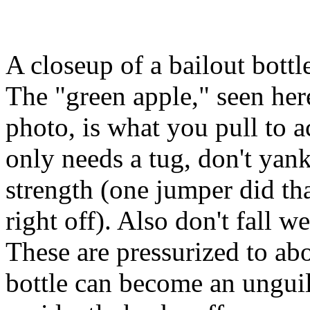
A closeup of a bailout bottle
The "green apple," seen here
photo, is what you pull to ac
only needs a tug, don't yank
strength (one jumper did tha
right off). Also don't fall we
These are pressurized to ab
bottle can become an unguild