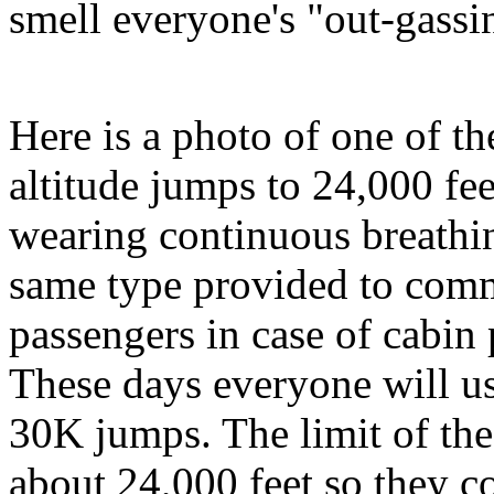
smell everyone's "out-gassi
Here is a photo of one of the
altitude jumps to 24,000 fee
wearing continuous breathi
same type provided to comme
passengers in case of cabin 
These days everyone will us
30K jumps. The limit of the
about 24,000 feet so they co