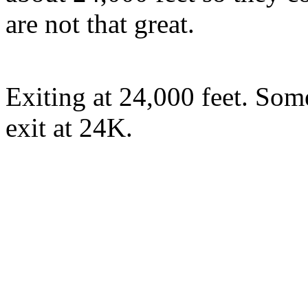
are not that great.
Exiting at 24,000 feet. Som
exit at 24K.