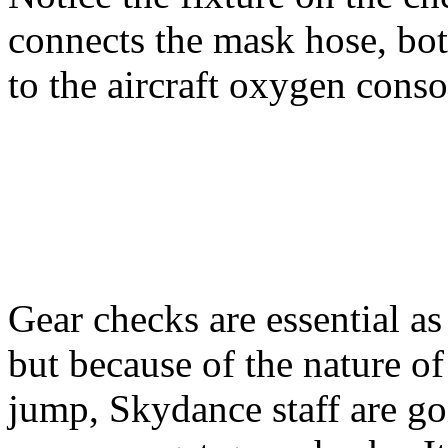
connects the mask hose, bot
to the aircraft oxygen conso
Gear checks are essential a
but because of the nature of
jump, Skydance staff are go