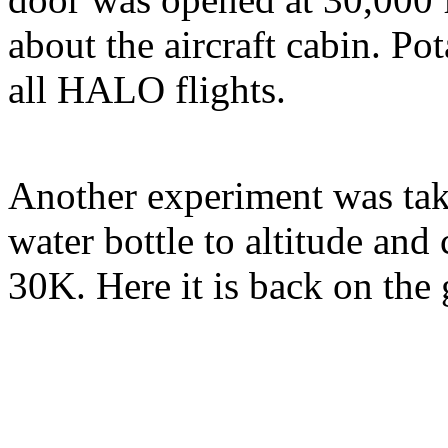
about the aircraft cabin. P
all HALO flights.
Another experiment was ta
water bottle to altitude and 
30K. Here it is back on the