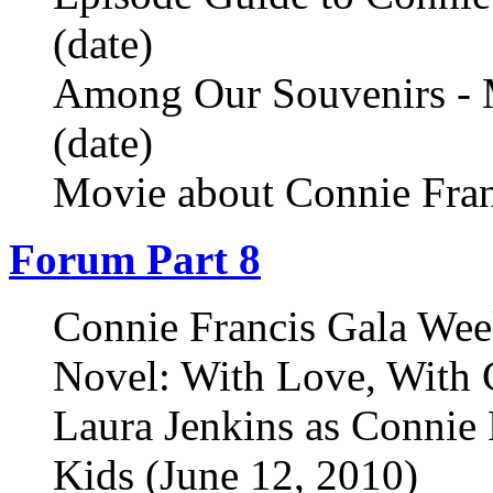
(date)
Among Our Souvenirs - 
(date)
Movie about Connie Fran
Forum Part 8
Connie Francis Gala Wee
Novel: With Love, With 
Laura Jenkins as Connie 
Kids (June 12, 2010)