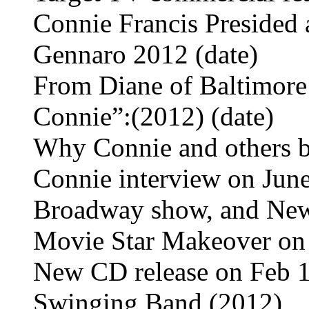
Connie Francis Presided 
Gennaro 2012 (date)
From Diane of Baltimore
Connie”:(2012) (date)
Why Connie and others 
Connie interview on June
Broadway show, and New
Movie Star Makeover on 
New CD release on Feb 1
Swinging Band (2012)