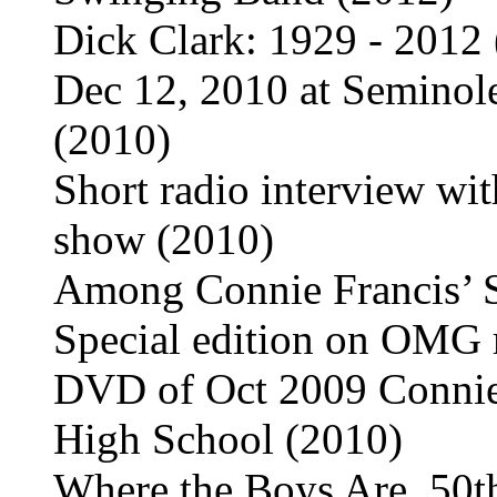
Dick Clark: 1929 - 2012
Dec 12, 2010 at Seminol
(2010)
Short radio interview wi
show (2010)
Among Connie Francis’ 
Special edition on OMG
DVD of Oct 2009 Connie 
High School (2010)
Where the Boys Are, 50t