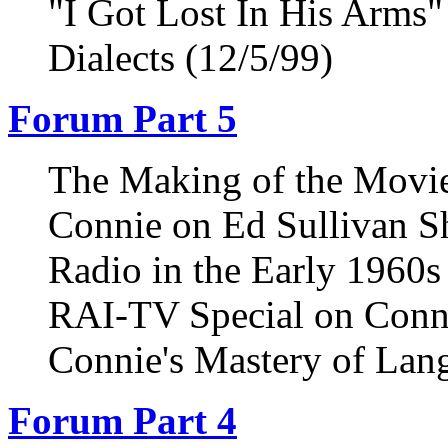
"I Got Lost In His Arms"
Dialects (12/5/99)
Forum Part 5
The Making of the Movie
Connie on Ed Sullivan S
Radio in the Early 1960s
RAI-TV Special on Conni
Connie's Mastery of Lan
Forum Part 4