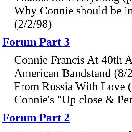
Why Connie should be in
(2/2/98)
Forum Part 3
Connie Francis At 40th A
American Bandstand (8/
From Russia With Love (
Connie's "Up close & Per
Forum Part 2