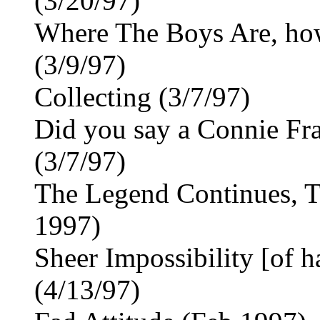
(3/20/97)
Where The Boys Are, how 
(3/9/97)
Collecting (3/7/97)
Did you say a Connie Fr
(3/7/97)
The Legend Continues, T
1997)
Sheer Impossibility [of h
(4/13/97)