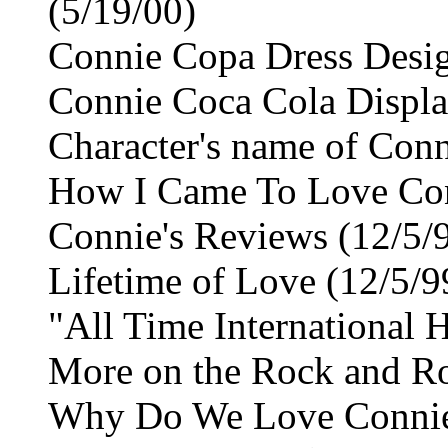
(5/19/00)
Connie Copa Dress Desig
Connie Coca Cola Displa
Character's name of Conn
How I Came To Love Conn
Connie's Reviews (12/5/
Lifetime of Love (12/5/9
"All Time International H
More on the Rock and Ro
Why Do We Love Connie