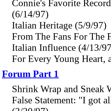
Connie's Favorite Recor
(6/14/97)
Italian Heritage (5/9/97)
From The Fans For The F
Italian Influence (4/13/9
For Every Young Heart, a
Forum Part 1
Shrink Wrap and Sneak W
False Statement: "I got a