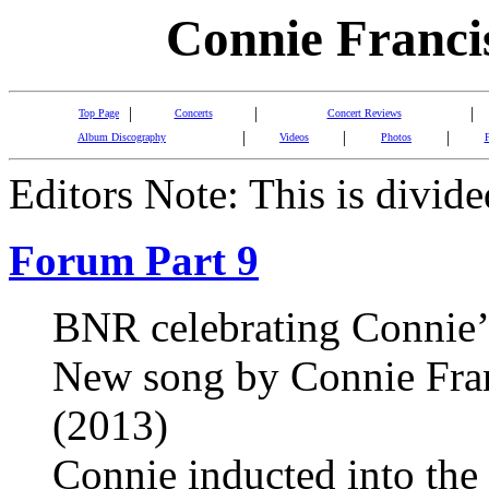
Connie Franci
|
|
|
Top Page
Concerts
Concert Reviews
|
|
|
Album Discography
Videos
Photos
Editors Note: This is divide
Forum Part 9
BNR celebrating Connie’
New song by Connie Franc
(2013)
Connie inducted into the