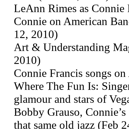
LeAnn Rimes as Connie 
Connie on American Band
12, 2010)
Art & Understanding Mag
2010)
Connie Francis songs on 
Where The Fun Is: Singer
glamour and stars of Vega
Bobby Grauso, Connie’s 
that same old jazz (Feb 2