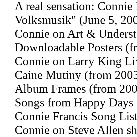
A real sensation: Connie
Volksmusik" (June 5, 20
Connie on Art & Unders
Downloadable Posters (f
Connie on Larry King Li
Caine Mutiny (from 200
Album Frames (from 200
Songs from Happy Days 
Connie Francis Song List
Connie on Steve Allen s