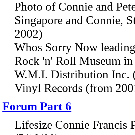
Photo of Connie and Pet
Singapore and Connie, St
2002)
Whos Sorry Now leading 
Rock 'n' Roll Museum in
W.M.I. Distribution Inc.
Vinyl Records (from 200
Forum Part 6
Lifesize Connie Francis 