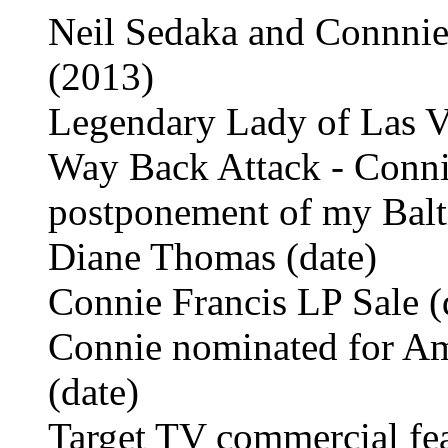
Neil Sedaka and Connnie
(2013)
Legendary Lady of Las V
Way Back Attack - Connie
postponement of my Balt
Diane Thomas (date)
Connie Francis LP Sale (
Connie nominated for Am
(date)
Target TV commercial fea