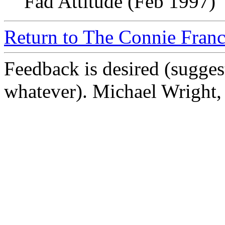
Fad Attitude (Feb 1997)
Return to The Connie Franc
Feedback is desired (sugges
whatever). Michael Wright