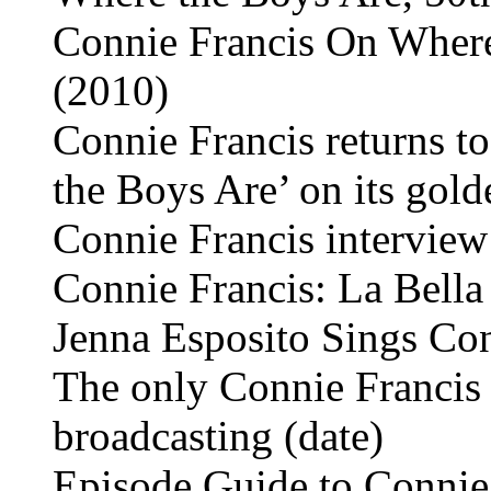
Connie Francis On Where 
(2010)
Connie Francis returns t
the Boys Are’ on its gol
Connie Francis intervie
Connie Francis: La Bella
Jenna Esposito Sings Con
The only Connie Francis 
broadcasting (date)
Episode Guide to Connie