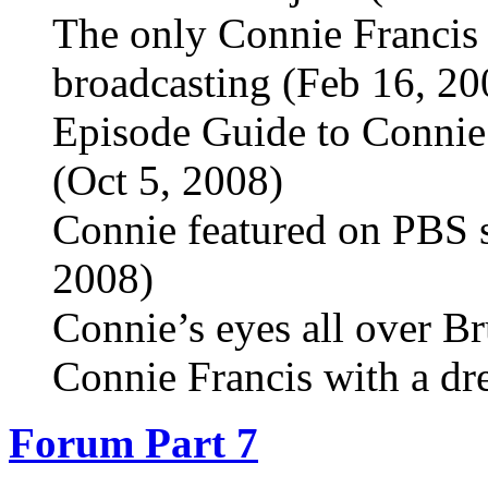
The only Connie Francis 
broadcasting (Feb 16, 20
Episode Guide to Connie
(Oct 5, 2008)
Connie featured on PBS 
2008)
Connie’s eyes all over Br
Connie Francis with a dr
Forum Part 7