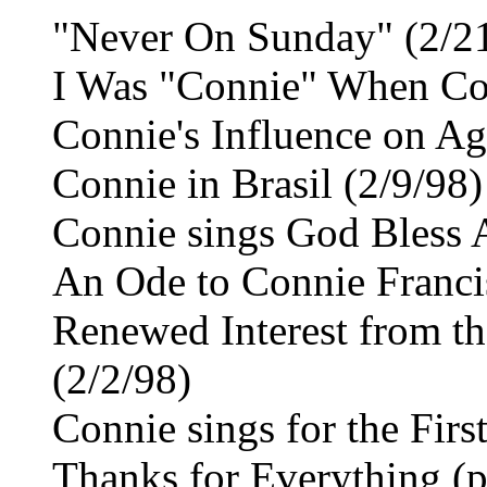
"Never On Sunday" (2/2
I Was "Connie" When Con
Connie's Influence on Ag
Connie in Brasil (2/9/98)
Connie sings God Bless 
An Ode to Connie Franci
Renewed Interest from th
(2/2/98)
Connie sings for the Firs
Thanks for Everything (