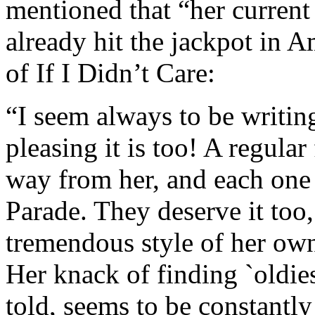
mentioned that “her current 
already hit the jackpot in A
of If I Didn’t Care:
“I seem always to be writi
pleasing it is too! A regula
way from her, and each one 
Parade. They deserve it too,
tremendous style of her own,
Her knack of finding `oldies
told, seems to be constantly