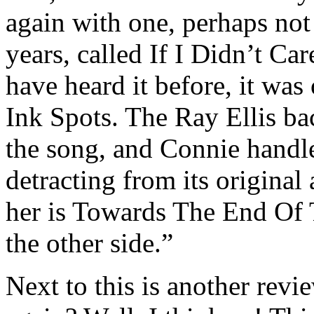
again with one, perhaps not 
years, called If I Didn’t C
have heard it before, it was 
Ink Spots. The Ray Ellis ba
the song, and Connie handle
detracting from its origina
her is Towards The End Of 
the other side.”
Next to this is another revi