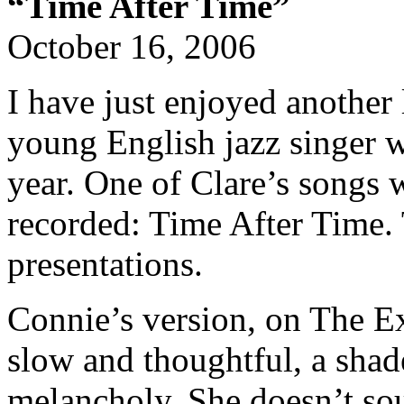
“Time After Time”
October 16, 2006
I have just enjoyed another 
young English jazz singer w
year. One of Clare’s songs
recorded: Time After Time. 
presentations.
Connie’s version, on The Ex
slow and thoughtful, a shad
melancholy. She doesn’t sou