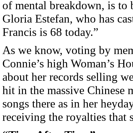
of mental breakdown, is to 
Gloria Estefan, who has cast 
Francis is 68 today.”
As we know, voting by memb
Connie’s high Woman’s Hour
about her records selling we
hit in the massive Chinese 
songs there as in her heyday
receiving the royalties that