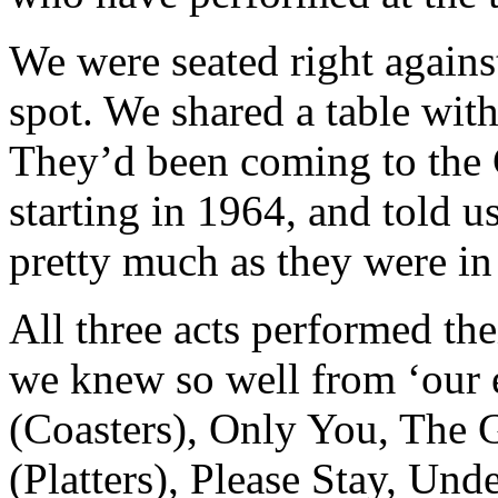
We were seated right against 
spot. We shared a table wit
They’d been coming to the
starting in 1964, and told u
pretty much as they were in
All three acts performed thei
we knew so well from ‘our e
(Coasters), Only You, The G
(Platters), Please Stay, Und