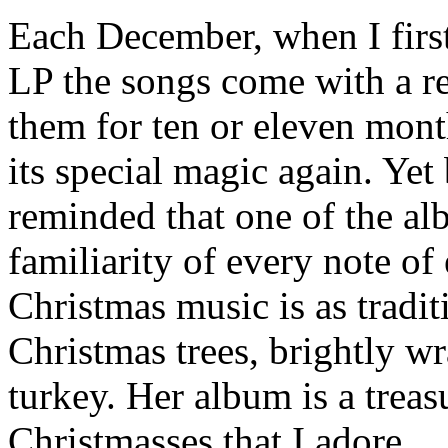
Each December, when I firs
LP the songs come with a rea
them for ten or eleven mont
its special magic again. Yet
reminded that one of the alb
familiarity of every note o
Christmas music is as tradit
Christmas trees, brightly wr
turkey. Her album is a treas
Christmasses that I adore.