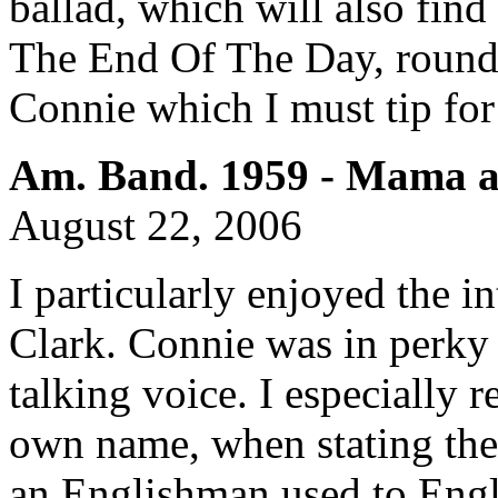
ballad, which will also fin
The End Of The Day, rounds
Connie which I must tip for
Am. Band. 1959 - Mama a
August 22, 2006
I particularly enjoyed the i
Clark. Connie was in perky 
talking voice. I especially 
own name, when stating the 
an Englishman used to Engli