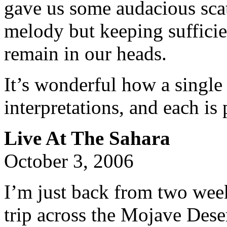
gave us some audacious scat
melody but keeping sufficien
remain in our heads.
It’s wonderful how a single
interpretations, and each is 
Live At The Sahara
October 3, 2006
I’m just back from two week
trip across the Mojave Deser