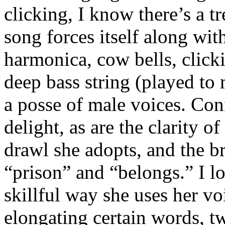
clicking, I know there’s a t
song forces itself along wi
harmonica, cow bells, clicki
deep bass string (played t
a posse of male voices. Conn
delight, as are the clarity o
drawl she adopts, and the b
“prison” and “belongs.” I lo
skillful way she uses her vo
elongating certain words, t