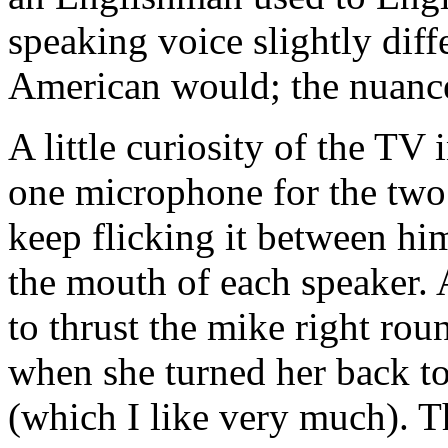
speaking voice slightly dif
American would; the nuance
A little curiosity of the TV 
one microphone for the two
keep flicking it between hi
the mouth of each speaker. 
to thrust the mike right roun
when she turned her back t
(which I like very much). T