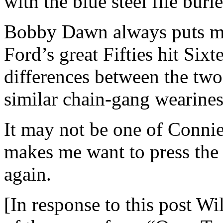
with the blue steel file burie
Bobby Dawn always puts me
Ford’s great Fifties hit Six
differences between the tw
similar chain-gang weariness-
It may not be one of Connie’
makes me want to press the r
again.
[In response to this post Wi