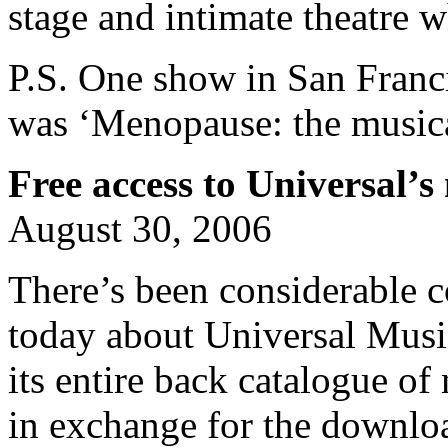
stage and intimate theatre 
P.S. One show in San Fran
was ‘Menopause: the musica
Free access to Universal’s
August 30, 2006
There’s been considerable 
today about Universal Musi
its entire back catalogue of
in exchange for the downl