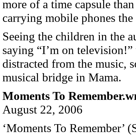
more of a time capsule than 
carrying mobile phones the s
Seeing the children in the 
saying “I’m on television!”
distracted from the music, s
musical bridge in Mama.
Moments To Remember.
August 22, 2006
‘Moments To Remember’ (St