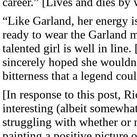
career.” [Lives and dies by w
“Like Garland, her energy i
ready to wear the Garland ma
talented girl is well in line
sincerely hoped she wouldn’
bitterness that a legend cou
[In response to this post, 
interesting (albeit somewhat
struggling with whether or n
painting a positive picture