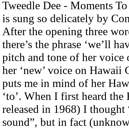
Tweedle Dee - Moments To 
is sung so delicately by Co
After the opening three wor
there’s the phrase ‘we’ll 
pitch and tone of her voice o
her ‘new’ voice on Hawaii C
puts me in mind of her Hawai
‘to’. When I first heard t
released in 1968) I thought
sound”, but in fact (unknow