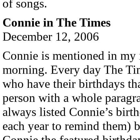
of songs.
Connie in The Times
December 12, 2006
Connie is mentioned in my 
morning. Every day The Time
who have their birthdays tha
person with a whole paragra
always listed Connie’s birt
each year to remind them) 
Connie the featured birthda