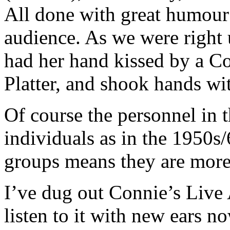
All done with great humour 
audience. As we were right 
had her hand kissed by a Coa
Platter, and shook hands wit
Of course the personnel in 
individuals as in the 1950s/
groups means they are more 
I’ve dug out Connie’s Live
listen to it with new ears no