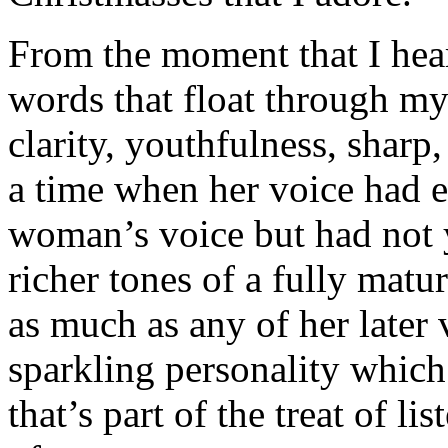
From the moment that I hear 
words that float through my
clarity, youthfulness, sharp
a time when her voice had e
woman’s voice but had not 
richer tones of a fully matu
as much as any of her later 
sparkling personality which 
that’s part of the treat of li