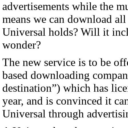
advertisements while the mu
means we can download all 
Universal holds? Will it inc
wonder?
The new service is to be of
based downloading company
destination”) which has lice
year, and is convinced it c
Universal through advertisi