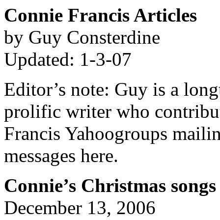
Connie Francis Articles
by Guy Consterdine
Updated: 1-3-07
Editor’s note: Guy is a lon
prolific writer who contrib
Francis Yahoogroups mailing
messages here.
Connie’s Christmas songs
December 13, 2006