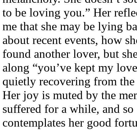
to be loving you.” Her refle
me that she may be lying b
about recent events, how sh
found another lover, but sh
along “you’ve kept my love
quietly recovering from the 
Her joy is muted by the me
suffered for a while, and so 
contemplates her good fort