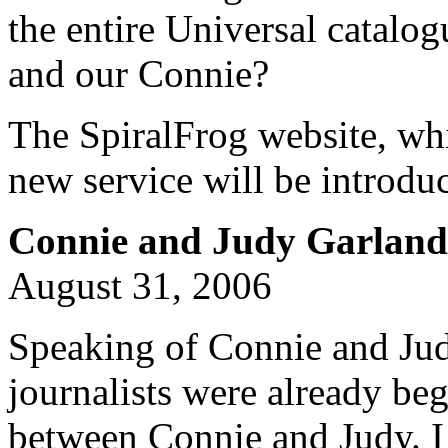
the entire Universal catalo
and our Connie?
The SpiralFrog website, whi
new service will be introduc
Connie and Judy Garland;
August 31, 2006
Speaking of Connie and Jud
journalists were already b
between Connie and Judy. I 