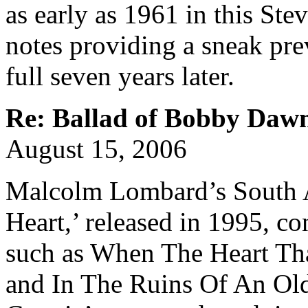
as early as 1961 in this Ste
notes providing a sneak pre
full seven years later.
Re: Ballad of Bobby Daw
August 15, 2006
Malcolm Lombard’s South 
Heart,’ released in 1995, c
such as When The Heart Th
and In The Ruins Of An Old