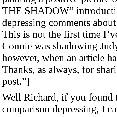
THE SHADOW” introduction
depressing comments about 
This is not the first time I
Connie was shadowing Judy’s 
however, when an article has
Thanks, as always, for shar
post.”]
Well Richard, if you found 
comparison depressing, I ca