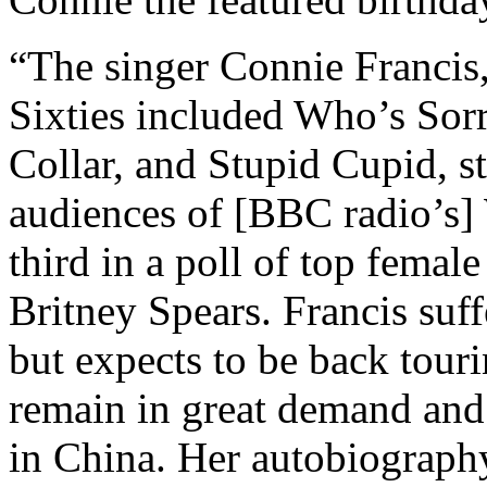
“The singer Connie Francis,
Sixties included Who’s Sor
Collar, and Stupid Cupid, s
audiences of [BBC radio’s
third in a poll of top fema
Britney Spears. Francis suff
but expects to be back touri
remain in great demand and 
in China. Her autobiograp