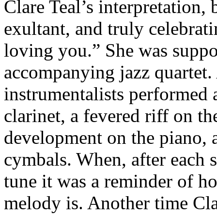
Clare Teal’s interpretation, 
exultant, and truly celebrati
loving you.” She was suppo
accompanying jazz quartet. 
instrumentalists performed a
clarinet, a fevered riff on t
development on the piano, 
cymbals. When, after each s
tune it was a reminder of h
melody is. Another time Cla