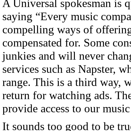
A Universal spokesman is q
saying “Every music compa
compelling ways of offering
compensated for. Some con
junkies and will never chan
services such as Napster, wh
range. This is a third way, 
return for watching ads. T
provide access to our music 
It sounds too good to be true