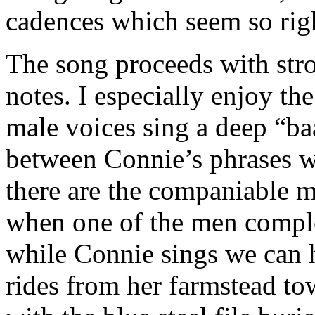
cadences which seem so rig
The song proceeds with str
notes. I especially enjoy th
male voices sing a deep “
between Connie’s phrases wh
there are the companiable m
when one of the men comple
while Connie sings we can h
rides from her farmstead to