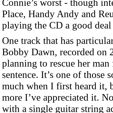
Connie’s worst - though inte
Place, Handy Andy and Reu
playing the CD a good deal 
One track that has particula
Bobby Dawn, recorded on 
planning to rescue her man 
sentence. It’s one of those 
much when I first heard it, 
more I’ve appreciated it. N
with a single guitar string 