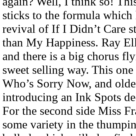
again? Well, I think so! Th
sticks to the formula which 
revival of If I Didn’t Care s
than My Happiness. Ray Elli
and there is a big chorus f
sweet selling way. This one 
Who’s Sorry Now, and older
introducing an Ink Spots dee
For the second side Miss Fr
some variety in the thump