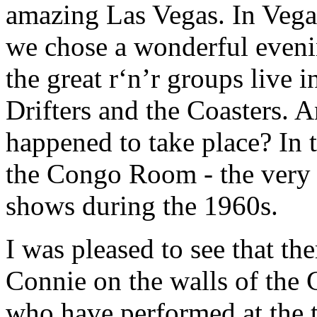
amazing Las Vegas. In Vegas
we chose a wonderful evenin
the great r‘n’r groups live in
Drifters and the Coasters. 
happened to take place? In t
the Congo Room - the very 
shows during the 1960s.
I was pleased to see that th
Connie on the walls of the 
who have performed at the t