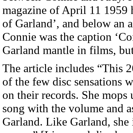
magazine of April 11 1959 
of Garland’, and below an at
Connie was the caption ‘Conn
Garland mantle in films, but
The article includes “This 2
of the few disc sensations w
on their records. She mops 
song with the volume and a
Garland. Like Garland, she i