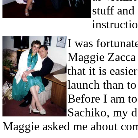
stuff and
instructi
I was fortunat
Maggie Zacca 
that it is easi
launch than to
Before I am t
Sachiko, my d
Maggie asked me about compe