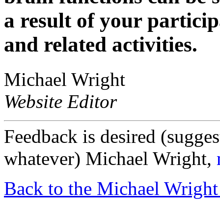
a result of your particip
and related activities.
Michael Wright
Website Editor
Feedback is desired (sugges
whatever) Michael Wright,
Back to the Michael Wright