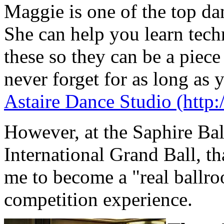
Maggie is one of the top dan
She can help you learn tech
these so they can be a piec
never forget for as long as 
Astaire Dance Studio (http:
However, at the Saphire Bal
International Grand Ball, tha
me to become a "real ballr
competition experience.