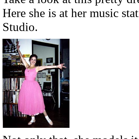
Here she is at her music sta
Studio.