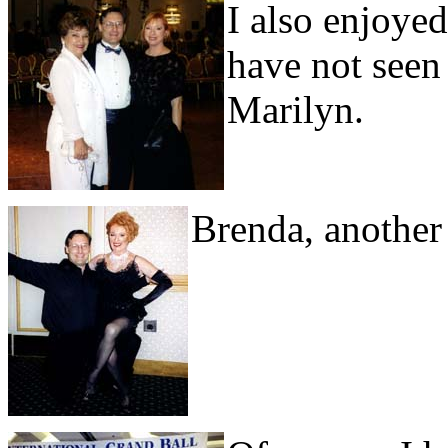
I also enjoyed
have not seen
Marilyn.
Brenda, another 