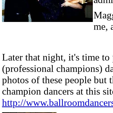
Magg
me, 
Later that night, it's time 
(professional champions) da
photos of these people but t
champion dancers at this sit
http://www.ballroomdancer