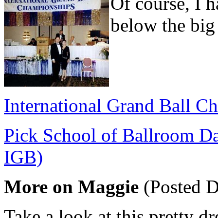
Of course, I 
below the big
International Grand Ball C
Pick School of Ballroom Dan
IGB)
More on Maggie
(Posted D
Take a look at this pretty d