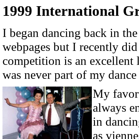
1999 International G
I began dancing back in th
webpages but I recently did
competition is an excellent 
was never part of my dance 
My favori
always en
in dancin
as vienne