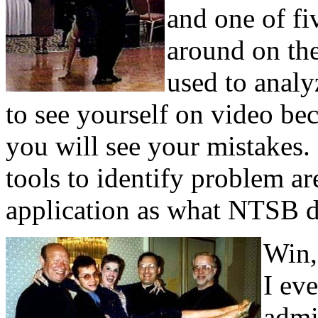
and one of fi
around on the
used to analy
to see yourself on video bec
you will see your mistakes.
tools to identify problem a
application as what NTSB do
Win, 
I ev
admi