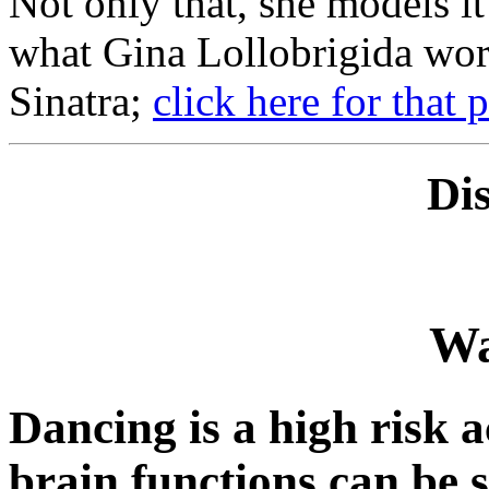
Not only that, she models it 
what Gina Lollobrigida wor
Sinatra;
click here for that 
Di
Wa
Dancing is a high risk a
brain functions can be s