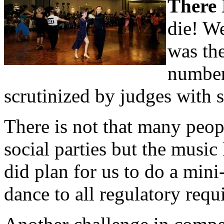
There I
die! We
was the
number
scrutinized by judges with 
There is not that many peop
social parties but the music
did plan for us to do a mini-
dance to all regulatory requ