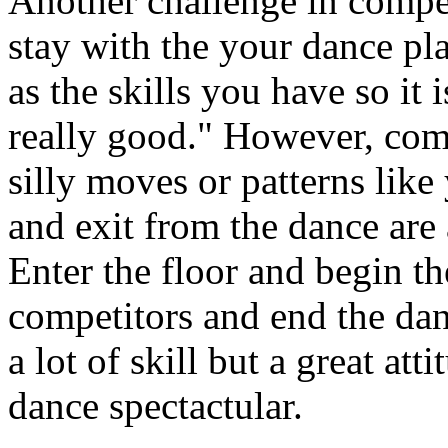
Another challenge in compet
stay with the your dance pl
as the skills you have so it 
really good." However, comp
silly moves or patterns like
and exit from the dance are 
Enter the floor and begin th
competitors and end the dan
a lot of skill but a great at
dance spectactular.