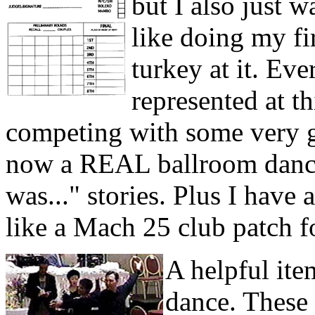
but I also just 
like doing my fir
turkey at it. Ev
represented at t
competing with some very 
now a REAL ballroom dancer
was..." stories. Plus I have 
like a Mach 25 club patch f
A helpful ite
dance. These 