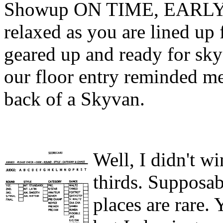
Showup ON TIME, EARLY, 
relaxed as you are lined up 
geared up and ready for skyd
our floor entry reminded me
back of a Skyvan.
Well, I didn't wi
thirds. Supposabl
places are rare. 