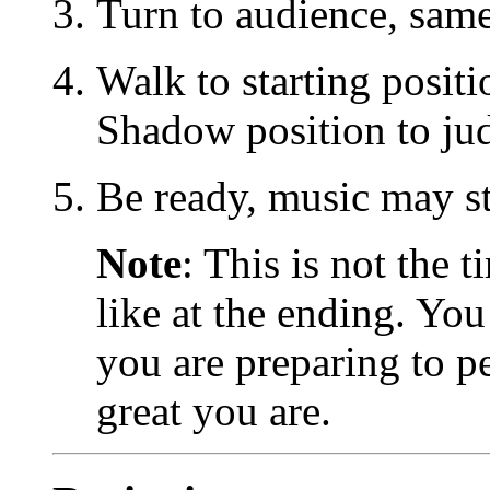
Turn to audience, same
Walk to starting positi
Shadow position to ju
Be ready, music may st
Note
: This is not the
like at the ending. Yo
you are preparing to p
great you are.