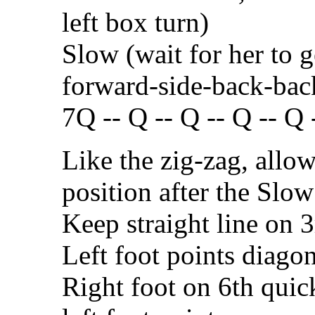
left box turn)
Slow (wait for her to g
forward-side-back-bac
7Q -- Q -- Q -- Q -- Q -
Like the zig-zag, allow
position after the Slow
Keep straight line on 
Left foot points diagon
Right foot on 6th quic