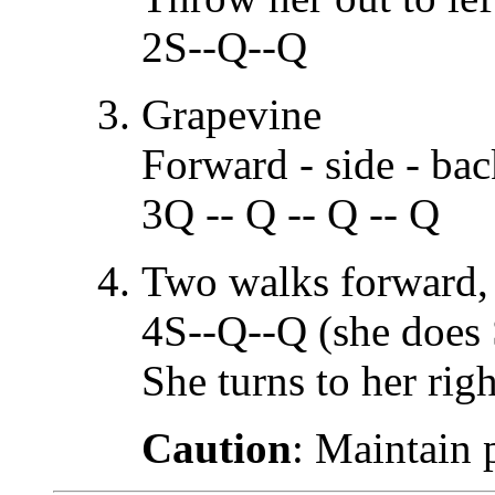
2S--Q--Q
Grapevine
Forward - side - bac
3Q -- Q -- Q -- Q
Two walks forward, 
4S--Q--Q (she does 
She turns to her righ
Caution
: Maintain 