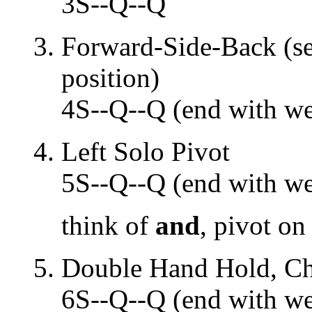
3S--Q--Q
Forward-Side-Back (sep
position)
4S--Q--Q (end with wei
Left Solo Pivot
5S--Q--Q (end with wei
think of
and
, pivot on
Double Hand Hold, Che
6S--Q--Q (end with wei