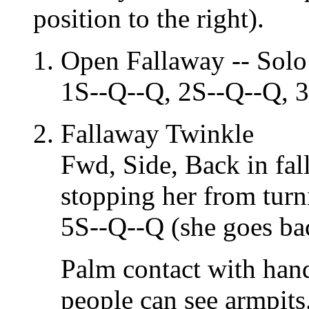
position to the right).
Open Fallaway -- Solo
1S--Q--Q, 2S--Q--Q, 
Fallaway Twinkle
Fwd, Side, Back in fal
stopping her from turn
5S--Q--Q (she goes ba
Palm contact with hand
people can see armpits