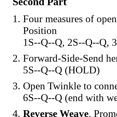
Second Part
Four measures of open
Position
1S--Q--Q, 2S--Q--Q, 
Forward-Side-Send her 
5S--Q--Q (HOLD)
Open Twinkle to conn
6S--Q--Q (end with wei
Reverse Weave
, Prom