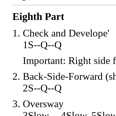
Eighth Part
Check and Develope'
1S--Q--Q
Important: Right side 
Back-Side-Forward (sh
2S--Q--Q
Oversway
3Slow -- 4Slow, 5Slow