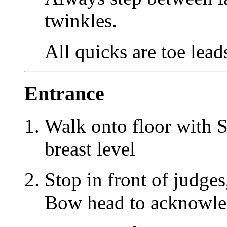
twinkles.
All quicks are toe lead
Entrance
Walk onto floor with S
breast level
Stop in front of judges
Bow head to acknowl