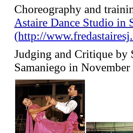
Choreography and traini
Astaire Dance Studio in 
(http://www.fredastairesj
Judging and Critique by
Samaniego in November 