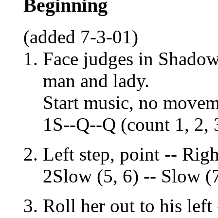
Beginning
(added 7-3-01)
Face judges in Shadow 
man and lady.
Start music, no movem
1S--Q--Q (count 1, 2, 
Left step, point -- Righ
2Slow (5, 6) -- Slow (7
Roll her out to his left 