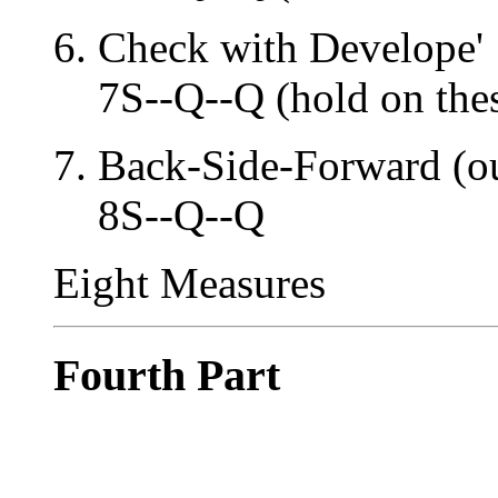
Check with Develope'
7S--Q--Q (hold on the
Back-Side-Forward (ou
8S--Q--Q
Eight Measures
Fourth Part