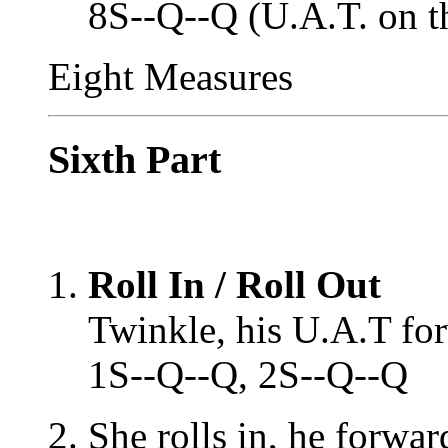
8S--Q--Q (U.A.T. on t
Eight Measures
Sixth Part
Roll In / Roll Out
Twinkle, his U.A.T fo
1S--Q--Q, 2S--Q--Q
She rolls in, he forwa