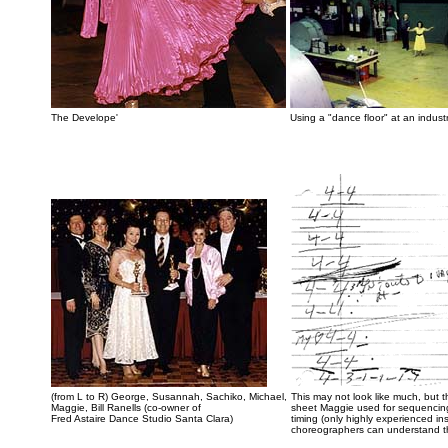
The Develope'
Using a "dance floor" at an industria
(from L to R) George, Susannah, Sachiko, Michael,
This may not look like much, but t
Maggie, Bill Ranells (co-owner of
sheet Maggie used for sequencin
Fred Astaire Dance Studio Santa Clara)
timing (only highly experienced ins
choreographers can understand t