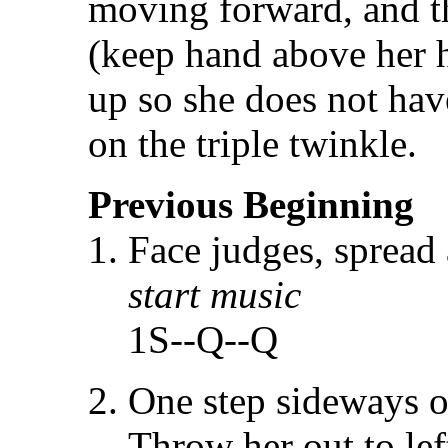
moving forward, and t
(keep hand above her h
up so she does not ha
on the triple twinkle.
Previous Beginning
Face judges, spread
start music
1S--Q--Q
One step sideways o
Throw her out to le