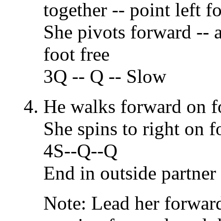
together -- point left fo
She pivots forward -- a
foot free
3Q -- Q -- Slow
He walks forward on f
She spins to right on f
4S--Q--Q
End in outside partner 
Note: Lead her forward 