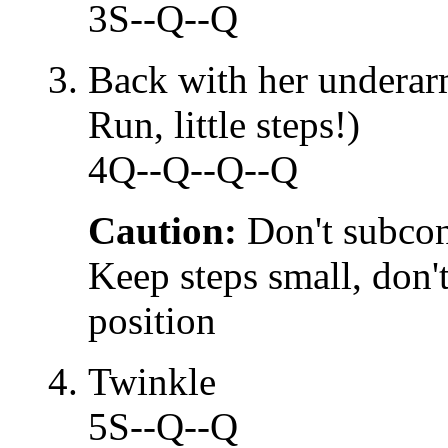
3S--Q--Q
Back with her underar
Run, little steps!)
4Q--Q--Q--Q
Caution:
Don't subcon
Keep steps small, don't
position
Twinkle
5S--Q--Q