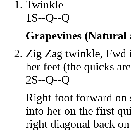
Twinkle
1S--Q--Q
Grapevines (Natural
Zig Zag twinkle, Fwd 
her feet (the quicks ar
2S--Q--Q
Right foot forward on s
into her on the first qu
right diagonal back on