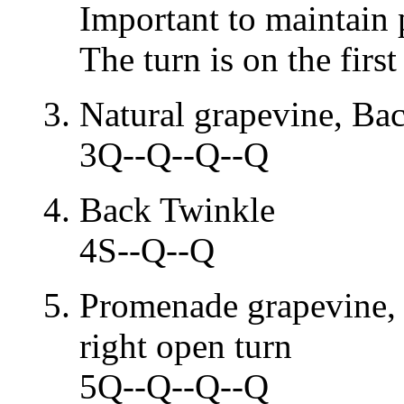
Important to maintain 
The turn is on the first
Natural grapevine, Ba
3Q--Q--Q--Q
Back Twinkle
4S--Q--Q
Promenade grapevine,
right open turn
5Q--Q--Q--Q