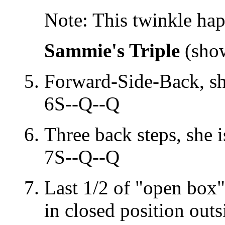
Note: This twinkle ha
Sammie's Triple
(show
Forward-Side-Back, sh
6S--Q--Q
Three back steps, she i
7S--Q--Q
Last 1/2 of "open box"
in closed position outs