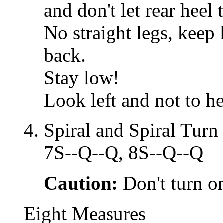
and don't let rear heel 
No straight legs, keep 
back.
Stay low!
Look left and not to he
Spiral and Spiral Turn
7S--Q--Q, 8S--Q--Q
Caution:
Don't turn on
Eight Measures