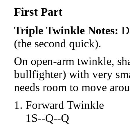
First Part
Triple Twinkle Notes:
Do
(the second quick).
On open-arm twinkle, sha
bullfighter) with very sma
needs room to move arou
Forward Twinkle
1S--Q--Q