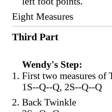
left foot points.
Eight Measures
Third Part
Wendy's Step:
First two measures of 
1S--Q--Q, 2S--Q--Q
Back Twinkle