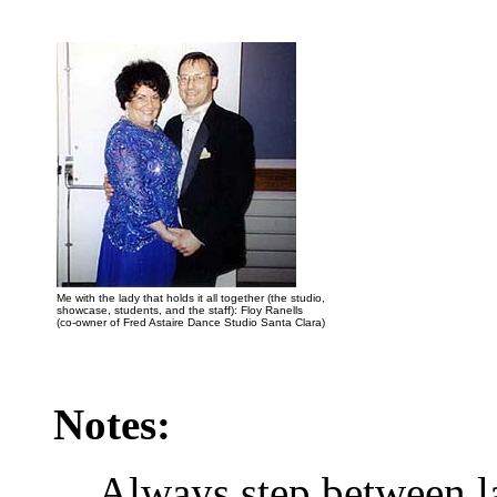
Me with the lady that holds it all together (the studio,
showcase, students, and the staff): Floy Ranells
(co-owner of Fred Astaire Dance Studio Santa Clara)
Notes:
Always step between la