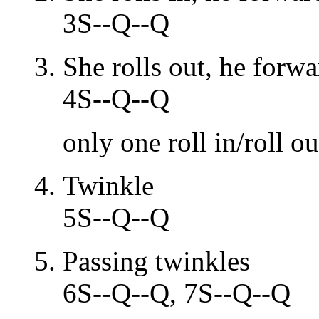
3S--Q--Q
She rolls out, he forw
4S--Q--Q
only one roll in/roll ou
Twinkle
5S--Q--Q
Passing twinkles
6S--Q--Q, 7S--Q--Q