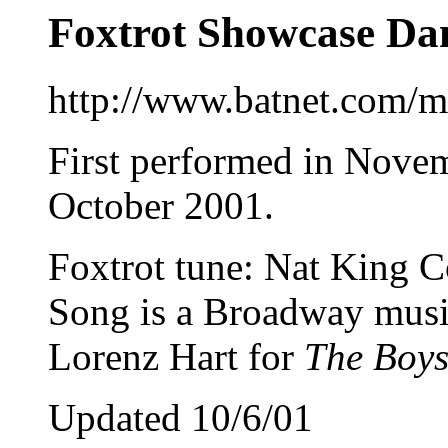
Foxtrot Showcase Da
http://www.batnet.com/m
First performed in Novem
October 2001.
Foxtrot tune: Nat King 
Song is a Broadway musi
Lorenz Hart for
The Boys
Updated 10/6/01