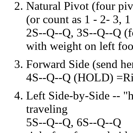
Natural Pivot (four piv
(or count as 1 - 2- 3, 1 
2S--Q--Q, 3S--Q--Q (f
with weight on left foo
Forward Side (send her 
4S--Q--Q (HOLD) =Rig
Left Side-by-Side -- "h
traveling
5S--Q--Q, 6S--Q--Q