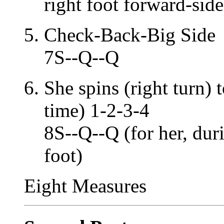
right foot forward-side
Check-Back-Big Side
7S--Q--Q
She spins (right turn)
time) 1-2-3-4
8S--Q--Q (for her, dur
foot)
Eight Measures