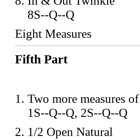
In & Out Twinkle
8S--Q--Q
Eight Measures
Fifth Part
Two more measures of 
1S--Q--Q, 2S--Q--Q
1/2 Open Natural