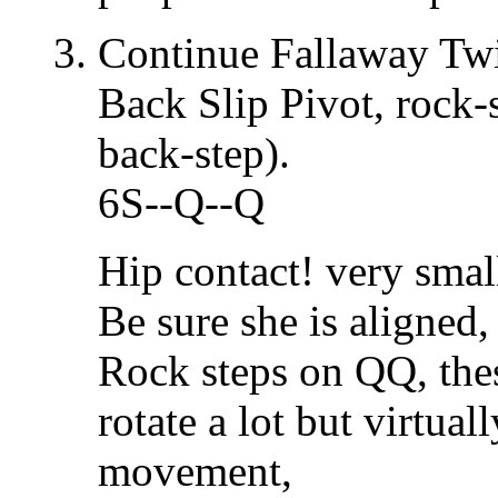
Continue Fallaway Tw
Back Slip Pivot, rock-s
back-step).
6S--Q--Q
Hip contact! very small
Be sure she is aligned
Rock steps on QQ, thes
rotate a lot but virtua
movement,