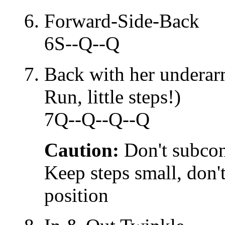
Forward-Side-Back
6S--Q--Q
Back with her underar
Run, little steps!)
7Q--Q--Q--Q
Caution:
Don't subcon
Keep steps small, don't
position