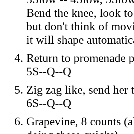
Bend the knee, look to 
but don't think of mov
it will shape automati
Return to promenade p
5S--Q--Q
Zig zag like, send her 
6S--Q--Q
Grapevine, 8 counts (a