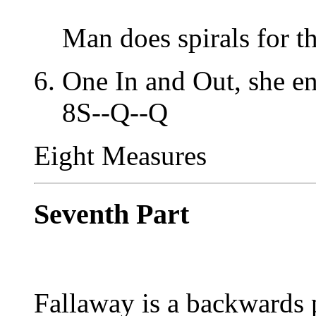
Man does spirals for t
One In and Out, she en
8S--Q--Q
Eight Measures
Seventh Part
Fallaway is a backwards 