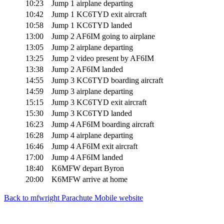
10:23
Jump 1 airplane departing
10:42
Jump 1 KC6TYD exit aircraft
10:58
Jump 1 KC6TYD landed
13:00
Jump 2 AF6IM going to airplane
13:05
Jump 2 airplane departing
13:25
Jump 2 video present by AF6IM
13:38
Jump 2 AF6IM landed
14:55
Jump 3 KC6TYD boarding aircraft
14:59
Jump 3 airplane departing
15:15
Jump 3 KC6TYD exit aircraft
15:30
Jump 3 KC6TYD landed
16:23
Jump 4 AF6IM boarding aircraft
16:28
Jump 4 airplane departing
16:46
Jump 4 AF6IM exit aircraft
17:00
Jump 4 AF6IM landed
18:40
K6MFW depart Byron
20:00
K6MFW arrive at home
Back to mfwright Parachute Mobile website