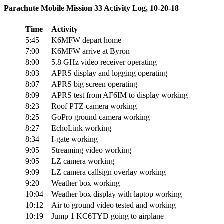
Parachute Mobile Mission 33 Activity Log, 10-20-18
Time
Activity
5:45
K6MFW depart home
7:00
K6MFW arrive at Byron
8:00
5.8 GHz video receiver operating
8:03
APRS display and logging operating
8:07
APRS big screen operating
8:09
APRS test from AF6IM to display working
8:23
Roof PTZ camera working
8:25
GoPro ground camera working
8:27
EchoLink working
8:34
I-gate working
9:05
Streaming video working
9:05
LZ camera working
9:09
LZ camera callsign overlay working
9:20
Weather box working
10:04
Weather box display with laptop working
10:12
Air to ground video tested and working
10:19
Jump 1 KC6TYD going to airplane