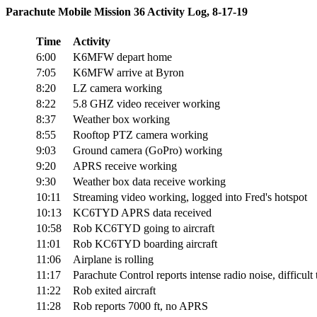
Parachute Mobile Mission 36 Activity Log, 8-17-19
Time
Activity
6:00
K6MFW depart home
7:05
K6MFW arrive at Byron
8:20
LZ camera working
8:22
5.8 GHZ video receiver working
8:37
Weather box working
8:55
Rooftop PTZ camera working
9:03
Ground camera (GoPro) working
9:20
APRS receive working
9:30
Weather box data receive working
10:11
Streaming video working, logged into Fred's hotspot
10:13
KC6TYD APRS data received
10:58
Rob KC6TYD going to aircraft
11:01
Rob KC6TYD boarding aircraft
11:06
Airplane is rolling
11:17
Parachute Control reports intense radio noise, difficult 
11:22
Rob exited aircraft
11:28
Rob reports 7000 ft, no APRS