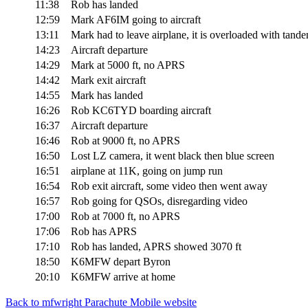
11:38
Rob has landed
12:59
Mark AF6IM going to aircraft
13:11
Mark had to leave airplane, it is overloaded with tand
14:23
Aircraft departure
14:29
Mark at 5000 ft, no APRS
14:42
Mark exit aircraft
14:55
Mark has landed
16:26
Rob KC6TYD boarding aircraft
16:37
Aircraft departure
16:46
Rob at 9000 ft, no APRS
16:50
Lost LZ camera, it went black then blue screen
16:51
airplane at 11K, going on jump run
16:54
Rob exit aircraft, some video then went away
16:57
Rob going for QSOs, disregarding video
17:00
Rob at 7000 ft, no APRS
17:06
Rob has APRS
17:10
Rob has landed, APRS showed 3070 ft
18:50
K6MFW depart Byron
20:10
K6MFW arrive at home
Back to mfwright Parachute Mobile website