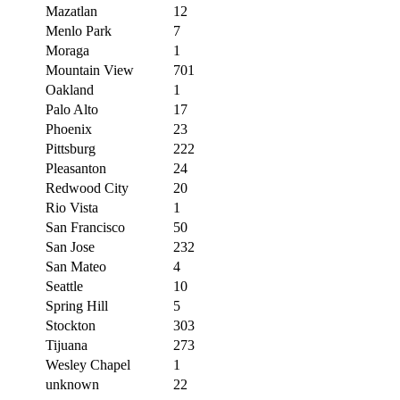
Mazatlan
12
Menlo Park
7
Moraga
1
Mountain View
701
Oakland
1
Palo Alto
17
Phoenix
23
Pittsburg
222
Pleasanton
24
Redwood City
20
Rio Vista
1
San Francisco
50
San Jose
232
San Mateo
4
Seattle
10
Spring Hill
5
Stockton
303
Tijuana
273
Wesley Chapel
1
unknown
22