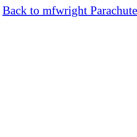
Back to mfwright Parachut