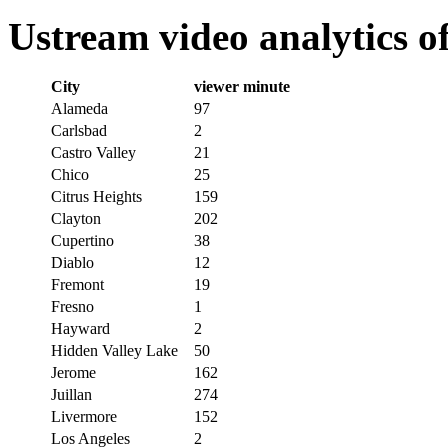
Ustream video analytics o
City
viewer minute
Alameda
97
Carlsbad
2
Castro Valley
21
Chico
25
Citrus Heights
159
Clayton
202
Cupertino
38
Diablo
12
Fremont
19
Fresno
1
Hayward
2
Hidden Valley Lake
50
Jerome
162
Juillan
274
Livermore
152
Los Angeles
2