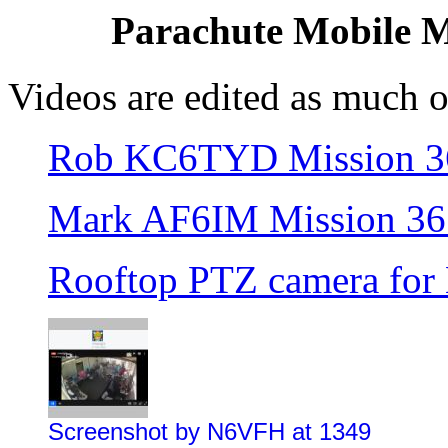
Parachute Mobile Mi
Videos are edited as much o
Rob KC6TYD Mission 3
Mark AF6IM Mission 36
Rooftop PTZ camera for
Screenshot by N6VFH at 1349