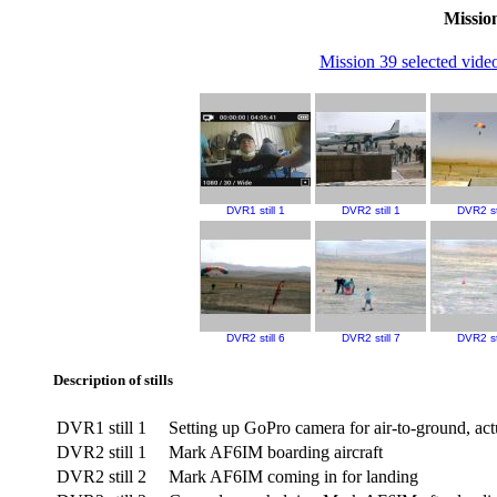
Mission
Mission 39 selected video
DVR1 still 1
DVR2 still 1
DVR2 sti
DVR2 still 6
DVR2 still 7
DVR2 sti
Description of stills
DVR1 still 1
Setting up GoPro camera for air-to-ground, ac
DVR2 still 1
Mark AF6IM boarding aircraft
DVR2 still 2
Mark AF6IM coming in for landing