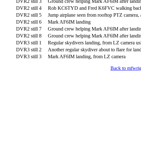
DVR2 still 3
Ground crew helping Mark AF6IM after landi
DVR2 still 4
Rob KC6TYD and Fred K6FVC walking back 
DVR2 still 5
Jump airplane seen from rooftop PTZ camera, 
DVR2 still 6
Mark AF6IM landing
DVR2 still 7
Ground crew helping Mark AF6IM after landi
DVR2 still 8
Ground crew helping Mark AF6IM after landi
DVR3 still 1
Regular skydivers landing, from LZ camera u
DVR3 still 2
Another regular skydiver about to flare for lan
DVR3 still 3
Mark AF6IM landing, from LZ camera
Back to mfwrig