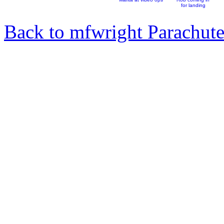
for landing
Back to mfwright Parachut