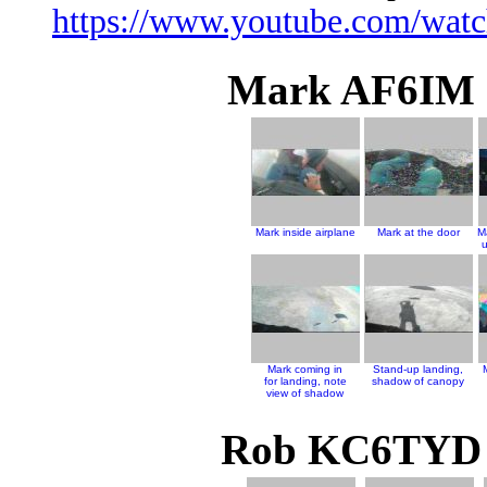
https://www.youtube.com/wa
Mark AF6IM J
Mark inside airplane
Mark at the door
M
u
Mark coming in
Stand-up landing,
for landing, note
shadow of canopy
view of shadow
Rob KC6TYD J