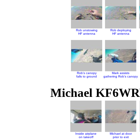
Rob unstowing
Rob deploying
HF antenna
HF antenna
Rob's canopy
Mark assists
falls to ground
gathering Rob's canopy
Michael KF6WRW
Inside airplane
Michael at door
on takeoff
prior to exit