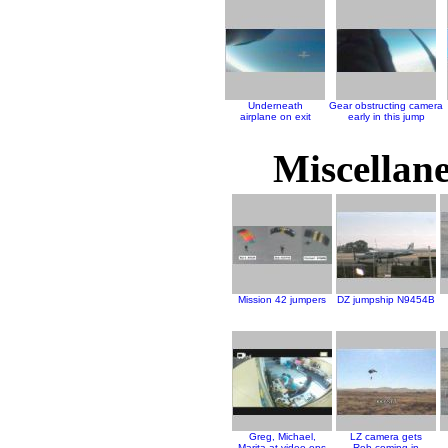
Underneath
Gear obstructing camera
airplane on exit
early in this jump
Miscellane
Mission 42 jumpers
DZ jumpship N9454B
Greg, Michael,
LZ camera gets
Marita at video ops
Rob coming in