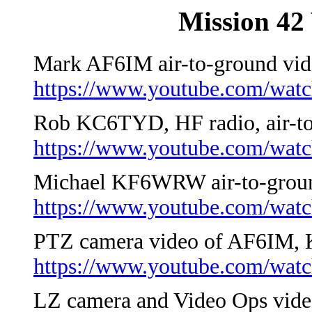
Mission 42 
Mark AF6IM air-to-ground vid
https://www.youtube.com/wa
Rob KC6TYD, HF radio, air-to
https://www.youtube.com/wa
Michael KF6WRW air-to-groun
https://www.youtube.com/wa
PTZ camera video of AF6IM
https://www.youtube.com/wa
LZ camera and Video Ops vide