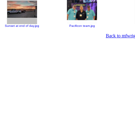
Sunset at end of day.jpg
Pacificon team.jpg
Back to mfwrig