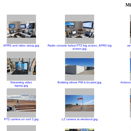
Mi
APRS and video setup.jpg
Radio console below PTZ big screen, APRS big
ai
screen.jpg
Streaming video
Building where PM is located.jpg
Antenna
laptop.jpg
PTZ camera on roof 2.jpg
LZ camera at windsock.jpg