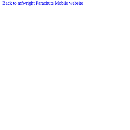
Back to mfwright Parachute Mobile website