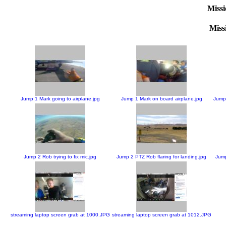
Missi
Missi
Jump 1 Mark going to airplane.jpg
Jump 1 Mark on board airplane.jpg
Jump 
Jump 2 Rob trying to fix mic.jpg
Jump 2 PTZ Rob flaring for landing.jpg
Jump
streaming laptop screen grab at 1000.JPG
streaming laptop screen grab at 1012.JPG