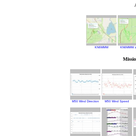
KN6MMW
KN6MMW z
Missi
M50 Wind Direction
M50 Wind Speed