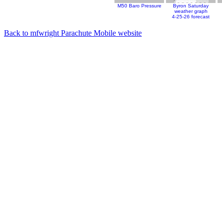
M50 Baro Pressure
Byron Saturday
weather graph
4-25-26 forecast
Back to mfwright Parachute Mobile website