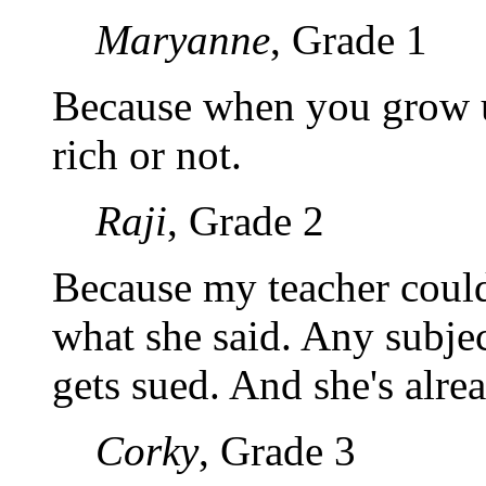
Maryanne
, Grade 1
Because when you grow up
rich or not.
Raji
, Grade 2
Because my teacher could 
what she said. Any subj
gets sued. And she's alre
Corky
, Grade 3