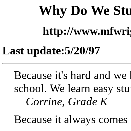
Why Do We Stu
http://www.mfwr
Last update:5/20/97
Because it's hard and we 
school. We learn easy stu
Corrine, Grade K
Because it always comes a