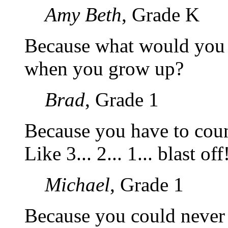
Amy Beth
, Grade K
Because what would you 
when you grow up?
Brad
, Grade 1
Because you have to count
Like 3... 2... 1... blast off
Michael
, Grade 1
Because you could never 