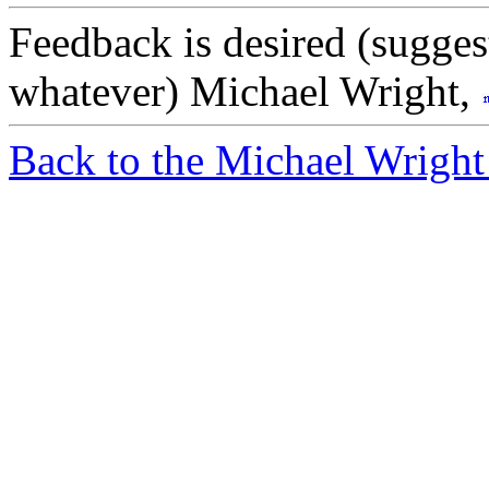
Feedback is desired (sugges
whatever) Michael Wright,
Back to the Michael Wright