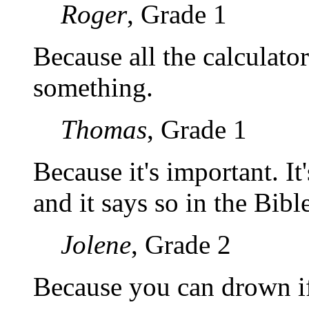
Roger
, Grade 1
Because all the calculator
something.
Thomas
, Grade 1
Because it's important. It
and it says so in the Bible
Jolene
, Grade 2
Because you can drown if