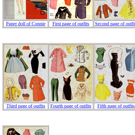
Paper doll of Connie
First page of outfits
Second page of outfi
Third page of outfits
Fourth page of outfits
Fifth page of outfits