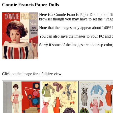
Connie Francis Paper Dolls
Here is a Connie Francis Paper Doll and outfi
browser though you may have to set the “Page S
Note that the images may appear about 140% 
You can also save the images to your PC and 
Sorry if some of the images are not crisp color, w
Click on the image for a fullsize view.