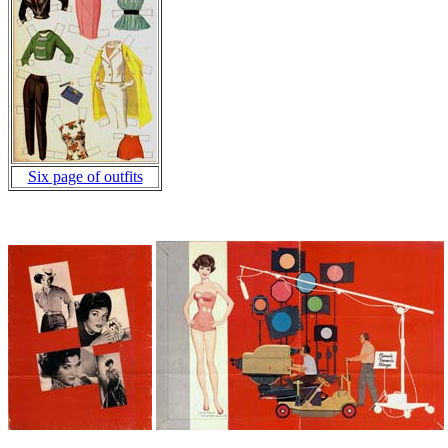
Six page of outfits