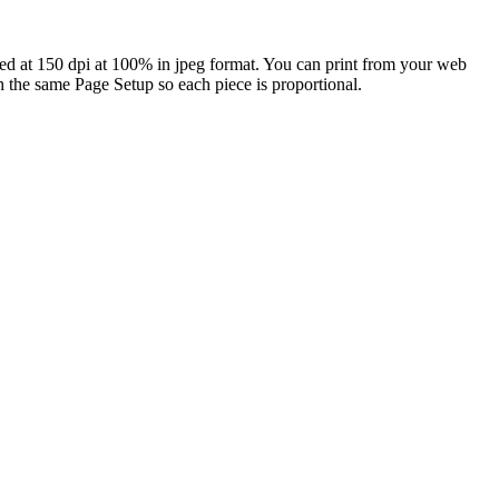
ned at 150 dpi at 100% in jpeg format. You can print from your web
h the same Page Setup so each piece is proportional.