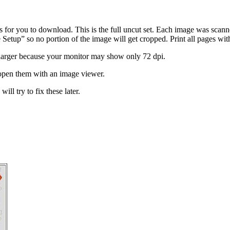
ts for you to download. This is the full uncut set. Each image was scan
etup” so no portion of the image will get cropped. Print all pages wit
larger because your monitor may show only 72 dpi.
open them with an image viewer.
ill try to fix these later.