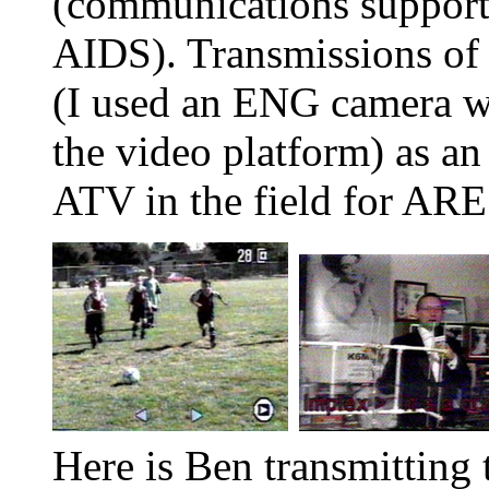
(communications support
AIDS). Transmissions of 
(I used an ENG camera w
the video platform) as an
ATV in the field for AR
Here is Ben transmitting 