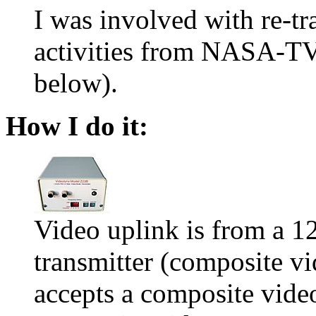
I was involved with re-tr
activities from NASA-TV 
below).
How I do it:
Video uplink is from a
transmitter (composite v
accepts a composite vide