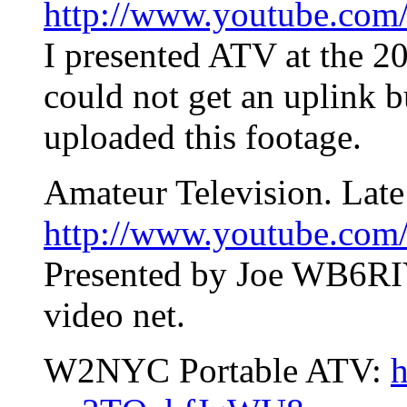
http://www.youtube.com
I presented ATV at the 2
could not get an uplink 
uploaded this footage.
Amateur Television. Late
http://www.youtube.co
Presented by Joe WB6RIY
video net.
W2NYC Portable ATV:
h