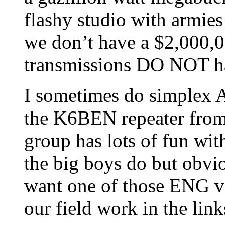
flashy studio with armies
we don’t have a $2,000,
transmissions DO NOT h
I sometimes do simplex A
the K6BEN repeater from
group has lots of fun with
the big boys do but obv
want one of those ENG va
our field work in the lin