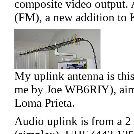
composite video output. 
(FM), a new addition t
My uplink antenna is thi
me by Joe WB6RIY), aim
Loma Prieta.
Audio uplink is from a 