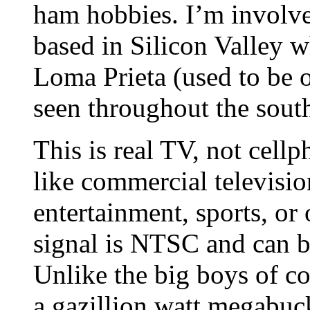
ham hobbies. I’m invol
based in Silicon Valley w
Loma Prieta (used to be o
seen throughout the sout
This is real TV, not cel
like commercial televisio
entertainment, sports, or
signal is NTSC and can b
Unlike the big boys of c
a gazillion watt megabuck