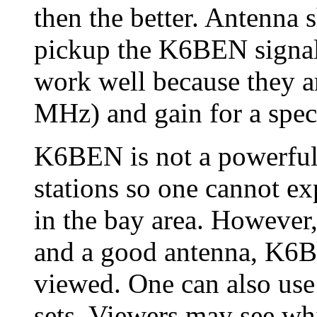
then the better. Antenna s
pickup the K6BEN signal
work well because they a
MHz) and gain for a speci
K6BEN is not a powerful 
stations so one cannot ex
in the bay area. However,
and a good antenna, K6B
viewed. One can also use
sets. Viewers may see whit