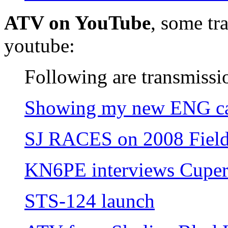
ATV on YouTube
, some tr
youtube:
Following are transmissi
Showing my new ENG c
SJ RACES on 2008 Fiel
KN6PE interviews Cuper
STS-124 launch