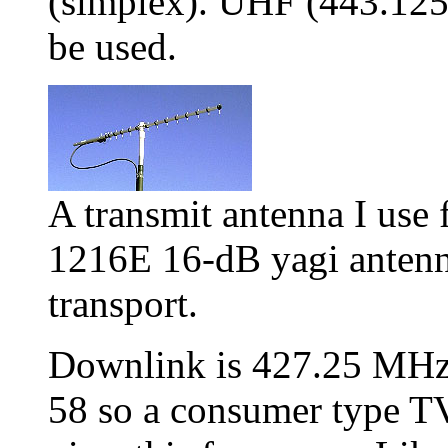
(simplex). UHF (443.12
be used.
A transmit antenna I use 
1216E 16-dB yagi antenna.
transport.
Downlink is 427.25 MHz 
58 so a consumer type TV