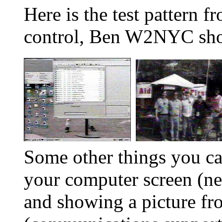
Here is the test pattern
control, Ben W2NYC sho
Some other things you c
your computer screen (ne
and showing a picture fr