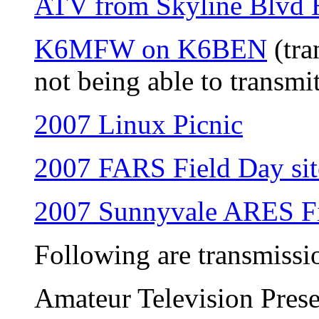
ATV from Skyline Blvd
K6MFW on K6BEN
(tra
not being able to transmi
2007 Linux Picnic
2007 FARS Field Day sit
2007 Sunnyvale ARES Fi
Following are transmissi
Amateur Television Prese