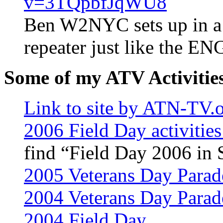
v=3TQpbfJqWU8
Ben W2NYC sets up in a p
repeater just like the EN
Some of my ATV Activitie
Link to site by ATN-TV.
2006 Field Day activitie
find “Field Day 2006 in 
2005 Veterans Day Parad
2004 Veterans Day Parad
2004 Field Day