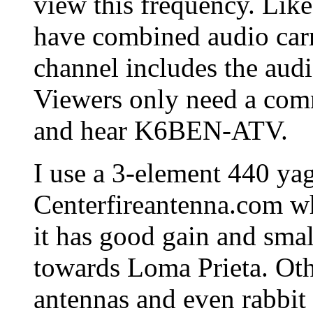
view this frequency. Like
have combined audio carri
channel includes the audi
Viewers only need a com
and hear K6BEN-ATV.
I use a 3-element 440 ya
Centerfireantenna.com whi
it has good gain and smal
towards Loma Prieta. Ot
antennas and even rabbit 