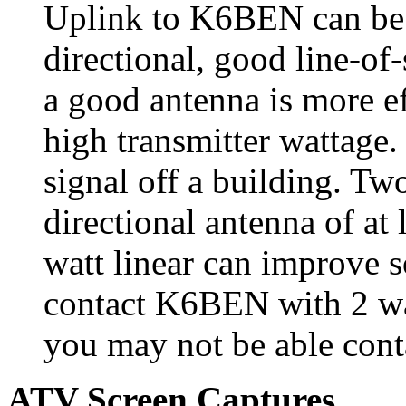
Uplink to K6BEN can be 
directional, good line-of
a good antenna is more ef
high transmitter wattage
signal off a building. T
directional antenna of at 
watt linear can improve 
contact K6BEN with 2 wa
you may not be able contac
ATV Screen Captures