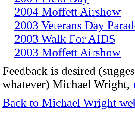
2004 Moffett Airshow
2003 Veterans Day Parad
2003 Walk For AIDS
2003 Moffett Airshow
Feedback is desired (sugges
whatever) Michael Wright,
Back to Michael Wright we