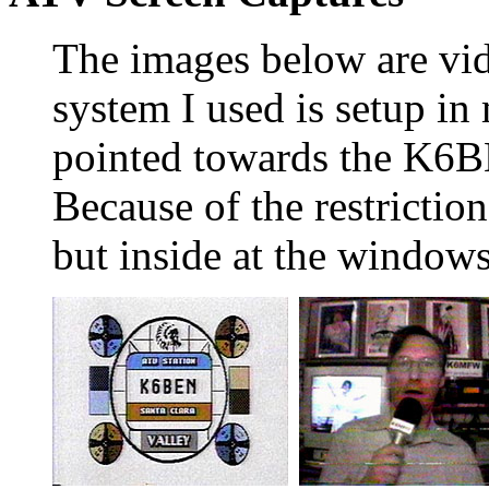
The images below are vi
system I used is setup i
pointed towards the K6BE
Because of the restriction
but inside at the windows