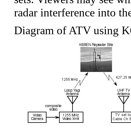
radar interference into 
Diagram of ATV using 