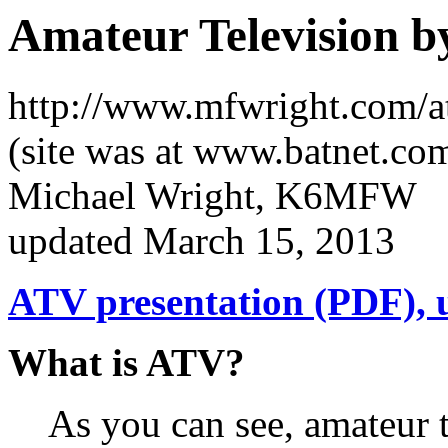
Amateur Television
http://www.mfwright.com/a
(site was at www.batnet.co
Michael Wright, K6MFW
updated March 15, 2013
ATV presentation (PDF), 
What is ATV?
As you can see, amateur 