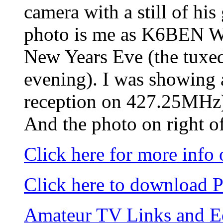
camera with a still of hi
photo is me as K6BEN W
New Years Eve (the tuxedo
evening). I was showing
reception on 427.25MHz
And the photo on right of
Click here for more info
Click here to download 
Amateur TV Links and 