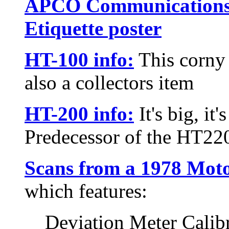
APCO Communications
Etiquette poster
HT-100 info:
This corny l
also a collectors item
HT-200 info:
It's big, it'
Predecessor of the HT22
Scans from a 1978 Mot
which features:
Deviation Meter Calib