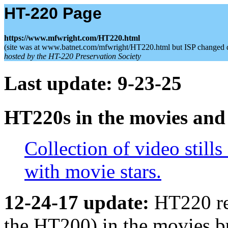
HT-220 Page
https://www.mfwright.com/HT220.html
(site was at www.batnet.com/mfwright/HT220.html but ISP changed 
hosted by the HT-220 Preservation Society
Last update: 9-23-25
HT220s in the movies an
Collection of video stills
with movie stars.
12-24-17 update:
HT220 re
the HT200) in the movies b