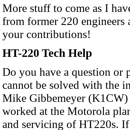
More stuff to come as I hav
from former 220 engineers 
your contributions!
HT-220 Tech Help
Do you have a question or 
cannot be solved with the i
Mike Gibbemeyer (K1CW)
worked at the Motorola plan
and servicing of HT220s. I