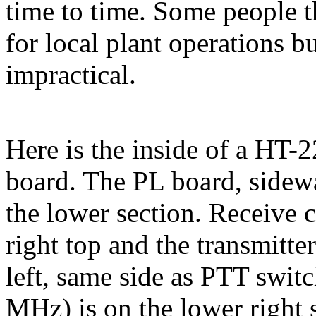
time to time. Some people t
for local plant operations bu
impractical.
Here is the inside of a HT
board. The PL board, sidew
the lower section. Receive c
right top and the transmitte
left, same side as PTT switc
MHz) is on the lower right s