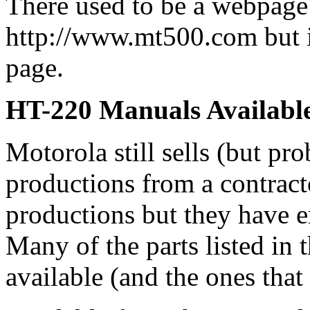
There used to be a webpage
http://www.mt500.com but 
page.
HT-220 Manuals Availabl
Motorola still sells (but pro
productions from a contracto
productions but they have e
Many of the parts listed in
available (and the ones that 