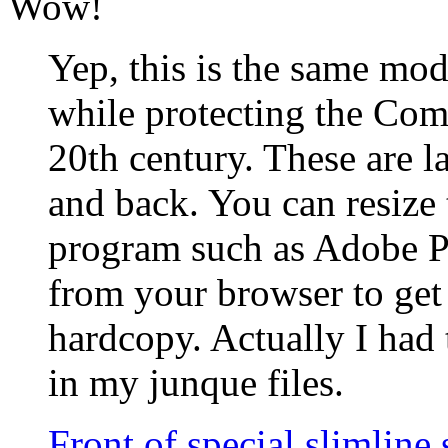
Wow!
Yep, this is the same mod
while protecting the Com
20th century. These are la
and back. You can resize
program such as Adobe Ph
from your browser to get
hardcopy. Actually I had 
in my junque files.
Front of special slimline 