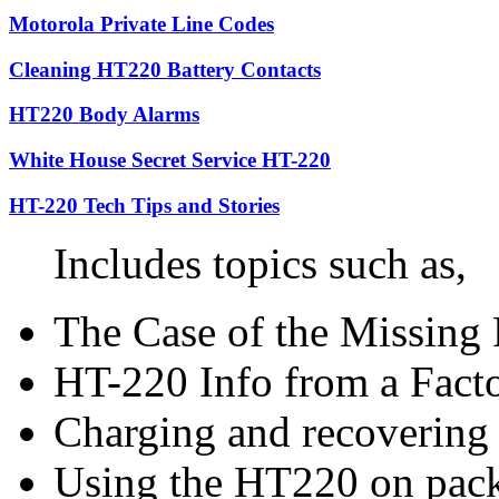
Motorola Private Line Codes
Cleaning HT220 Battery Contacts
HT220 Body Alarms
White House Secret Service HT-220
HT-220 Tech Tips and Stories
Includes topics such as,
The Case of the Missing 
HT-220 Info from a Facto
Charging and recovering
Using the HT220 on pack