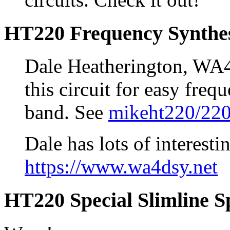
HT220 Frequency Synthe
Dale Heatherington, WA
this circuit for easy freq
band. See
mikeht220/220
Dale has lots of interestin
https://www.wa4dsy.net
HT220 Special Slimline S