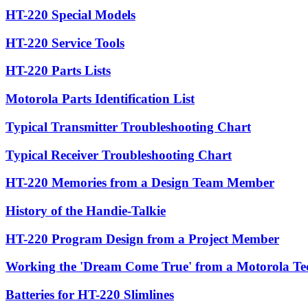
HT-220 Special Models
HT-220 Service Tools
HT-220 Parts Lists
Motorola Parts Identification List
Typical Transmitter Troubleshooting Chart
Typical Receiver Troubleshooting Chart
HT-220 Memories from a Design Team Member
History of the Handie-Talkie
HT-220 Program Design from a Project Member
Working the 'Dream Come True' from a Motorola Te
Batteries for HT-220 Slimlines