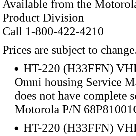
Available from the Motorol
Product Division
Call 1-800-422-4210
Prices are subject to change
HT-220 (H33FFN) VH
Omni housing Service Ma
does not have complete s
Motorola P/N 68P81001
HT-220 (H33FFN) VH