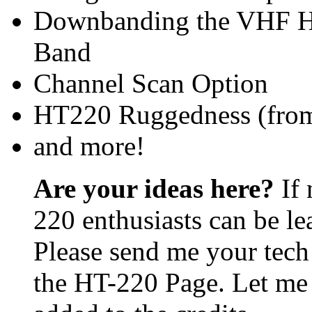
Downbanding the VHF HT
Band
Channel Scan Option
HT220 Ruggedness (from
and more!
Are your ideas here?
If 
220 enthusiasts can be le
Please send me your tech 
the HT-220 Page. Let me