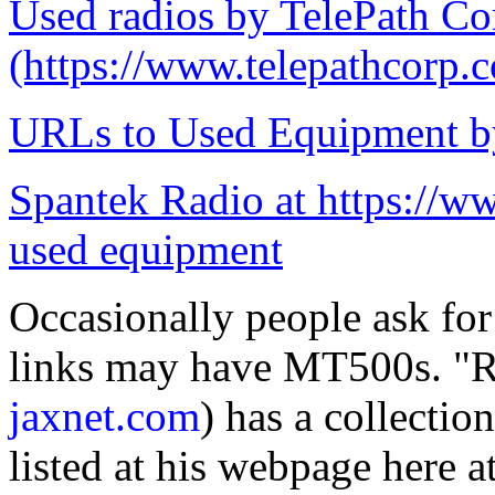
Used radios by TelePath Co
(https://www.telepathcorp.
URLs to Used Equipment by
Spantek Radio at https://ww
used equipment
Occasionally people ask fo
links may have MT500s. "R
jaxnet.com
) has a collecti
listed at his webpage here a