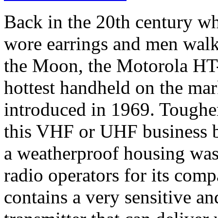
Back in the 20th century 
wore earrings and men walk
the Moon, the Motorola HT
hottest handheld on the mar
introduced in 1969. Tougher 
this VHF or UHF business 
a weatherproof housing was
radio operators for its comp
contains a very sensitive an