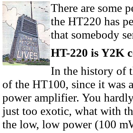
There are some pe
the HT220 has pe
that somebody se
HT-220 is Y2K c
In the history of
of the HT100, since it was 
power amplifier. You hardly
just too exotic, what with t
the low, low power (100 mW)