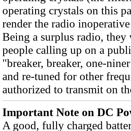
operating crystals on this p
render the radio inoperative
Being a surplus radio, they
people calling up on a publ
"breaker, breaker, one-niner
and re-tuned for other fre
authorized to transmit on 
Important Note on DC Po
A good, fully charged batter