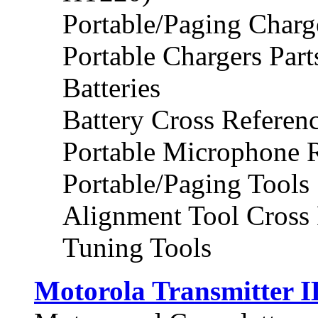
Portable/Paging Charg
Portable Chargers Part
Batteries
Battery Cross Referen
Portable Microphone 
Portable/Paging Tools
Alignment Tool Cross 
Tuning Tools
Motorola Transmitter I