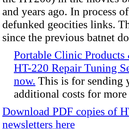
and years ago. In process of 
defunked geocities links. T
since the previous batnet d
Portable Clinic Product
HT-220 Repair Tuning Ser
now.
This is for sending 
additional costs for more
Download PDF copies of HT
newsletters here