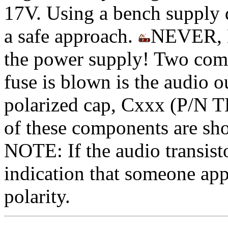
17V. Using a bench supply d
a safe approach.
NEVER, N
the power supply! Two comm
fuse is blown is the audio o
polarized cap, Cxxx (P/N T
of these components are sho
NOTE: If the audio transisto
indication that someone 
polarity.