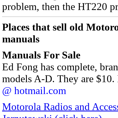
problem, then the HT220 pr
Places that sell old Motoro
manuals
Manuals For Sale
Ed Fong has complete, bra
models A-D. They are $10. 
@ hotmail.com
Motorola Radios and Access