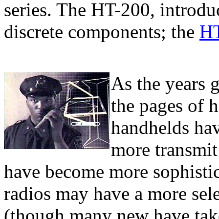
series. The HT-200, introduc
discrete components; the
H
As the years 
the pages of 
handhelds hav
more transmit
have become more sophistic
radios may have a more sele
(though many new have tak