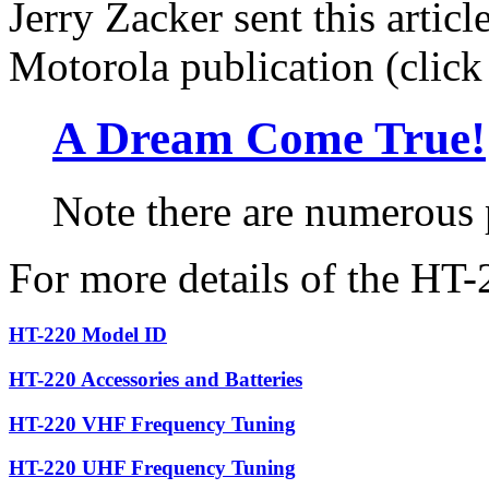
Jerry Zacker sent this artic
Motorola publication (click t
A Dream Come True!
Note there are numerous
For more details of the HT-
HT-220 Model ID
HT-220 Accessories and Batteries
HT-220 VHF Frequency Tuning
HT-220 UHF Frequency Tuning