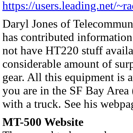
https://users.leading.net/~
Daryl Jones of Telecommuni
has contributed information
not have HT220 stuff availa
considerable amount of sur
gear. All this equipment is a
you are in the SF Bay Area 
with a truck. See his webpa
MT-500 Website