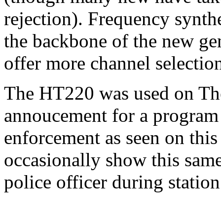
rejection). Frequency synth
the backbone of the new gen
offer more channel selection
The HT220 was used on The 
annoucement for a program 
enforcement as seen on this
occasionally show this same 
police officer during statio