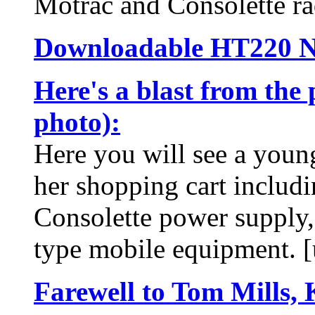
Motrac and Consolette ra
Downloadable HT220 N
Here's a blast from the 
photo):
Here you will see a youn
her shopping cart includ
Consolette power supply,
type mobile equipment. [
Farewell to Tom Mills