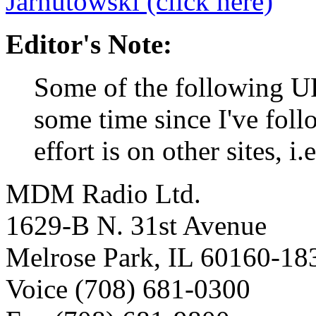
Jarnutowski (click here)
Editor's Note:
Some of the following U
some time since I've fol
effort is on other sites, i
MDM Radio Ltd.
1629-B N. 31st Avenue
Melrose Park, IL 60160-18
Voice (708) 681-0300