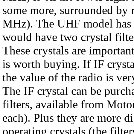
some more, surrounded by rub
MHz). The UHF model has t
would have two crystal filter
These crystals are importan
is worth buying. If IF crystal
the value of the radio is ver
The IF crystal can be purcha
filters, available from Moto
each). Plus they are more dif
operating crystals (the filte