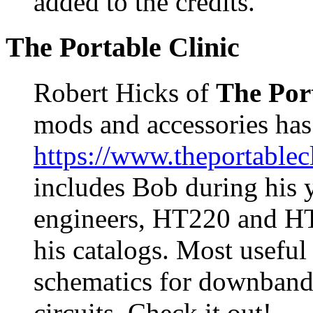
added to the credits.
The Portable Clinic
Robert Hicks of
The Port
mods and accessories has
https://www.theportablec
includes Bob during his 
engineers, HT220 and HT2
his catalogs. Most useful
schematics for downban
circuits. Check it out!