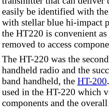
transmitter that can deliver
easily be identified with th
with stellar blue hi-impact 
the HT220 is convenient as 
removed to access componen
The HT-220 was the second
handheld radio and the succe
band handheld, the
HT-200
used in the HT-220 which v
components and the overall 