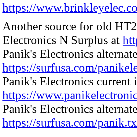
https://www.brinkleyelec.c
Another source for old HT22
Electronics N Surplus at
ht
Panik's Electronics alternat
https://surfusa.com/panikel
Panik's Electronics current 
https://www.panikelectroni
Panik's Electronics alternat
https://surfusa.com/panik.tx