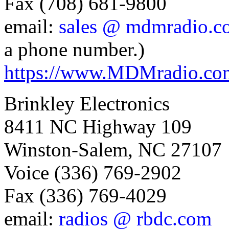
Fax (708) 681-9800
email:
sales @ mdmradio.c
a phone number.)
https://www.MDMradio.co
Brinkley Electronics
8411 NC Highway 109
Winston-Salem, NC 27107
Voice (336) 769-2902
Fax (336) 769-4029
email:
radios @ rbdc.com