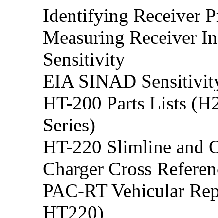
Identifying Receiver 
Measuring Receiver In
Sensitivity
EIA SINAD Sensitivit
HT-200 Parts Lists 
Series)
HT-220 Slimline and O
Charger Cross Refere
PAC-RT Vehicular Rep
HT220)