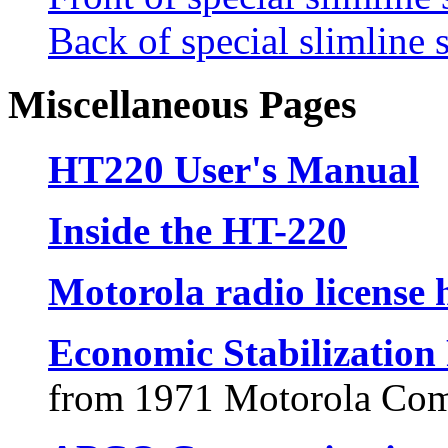
Back of special slimline 
Miscellaneous Pages
HT220 User's Manual
Inside the HT-220
Motorola radio license 
Economic Stabilizatio
from 1971 Motorola Com