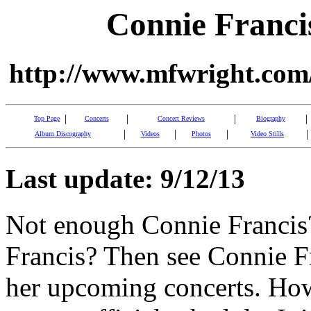
Connie Franci
http://www.mfwright.com/
|
|
|
|
Top Page
Concerts
Concert Reviews
Biography
|
|
|
|
Album Discography
Videos
Photos
Video Stills
Last update: 9/12/13
Not enough Connie Francis
Francis? Then see Connie Fr
her upcoming concerts. Howe