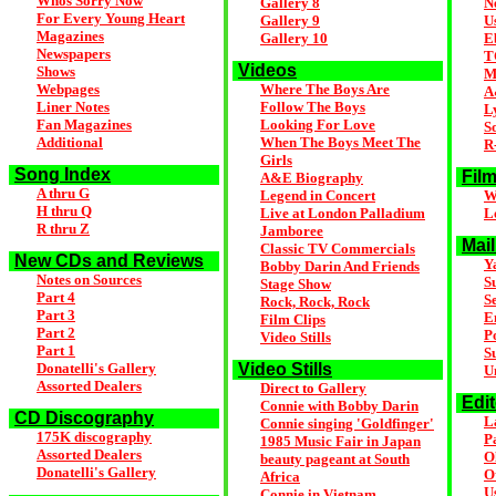
Whos Sorry Now
Gallery 8
N
For Every Young Heart
Gallery 9
U
Magazines
Gallery 10
E
Newspapers
T
Videos
Shows
M
Webpages
Where The Boys Are
A
Liner Notes
Follow The Boys
L
Fan Magazines
Looking For Love
S
Additional
When The Boys Meet The
R
Girls
Song Index
Film
A&E Biography
A thru G
Legend in Concert
W
H thru Q
Live at London Palladium
L
R thru Z
Jamboree
Mail
Classic TV Commercials
New CDs and Reviews
Y
Bobby Darin And Friends
Notes on Sources
S
Stage Show
Part 4
S
Rock, Rock, Rock
Part 3
E
Film Clips
Part 2
P
Video Stills
Part 1
S
Donatelli's Gallery
Video Stills
U
Assorted Dealers
Direct to Gallery
Edi
Connie with Bobby Darin
CD Discography
La
Connie singing 'Goldfinger'
175K discography
Pa
1985 Music Fair in Japan
Assorted Dealers
O
beauty pageant at South
Donatelli's Gallery
O
Africa
U
Connie in Vietnam