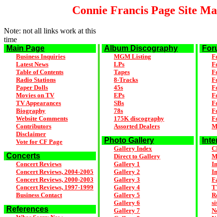
Connie Francis Page Site M
Note: not all links work at this
time
Main Page
Album Discography
For
Business Inquiries
MGM Listing
F
Latest News
LPs
F
Table of Contents
Tapes
F
Radio Stations
8-Tracks
F
Paper Dolls
45s
F
Movies on TV
EPs
F
TV Appearances
SBs
F
Biography
78s
F
Website Comments
175K discography
F
Contributors
Assorted Dealers
M
Disclaimer
Photo Gallery
Inte
Vote for CF Page
Gallery Index
C
Concerts
Direct to Gallery
M
Concert Reviews
Gallery 1
I
Concert Reviews, 2004-2005
Gallery 2
I
Concert Reviews, 2000-2003
Gallery 3
F
Concert Reviews, 1997-1999
Gallery 4
T
Business Contact
Gallery 5
R
Gallery 6
si
References
Gallery 7
N