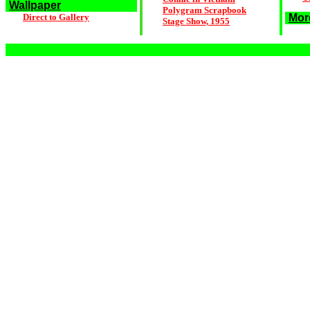
Wallpaper
Polygram Scrapbook
Direct to Gallery
Mor
Stage Show, 1955